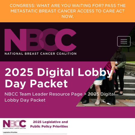
CONGRESS: WHAT ARE YOU WAITING FOR? PASS THE
METASTATIC BREAST CANCER ACCESS TO CARE ACT
NOW.
Skip
Togg
to
navi
content
2025 Digital Lobby
Day Packet
NBCC Team Leader Resource Page
>
2025 Digital
Lobby Day Packet