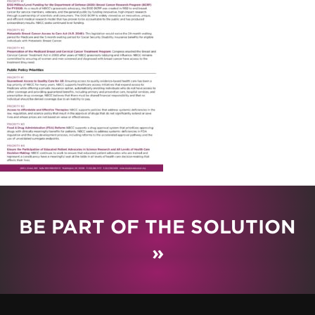
BE PART OF THE SOLUTION
»