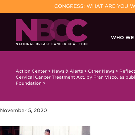
CONGRESS: WHAT ARE YOU WA
Skip
to
WHO WE
content
Action Center
>
News & Alerts
>
Other News
>
Reflec
Cervical Cancer Treatment Act, by Fran Visco, as publ
Foundation
>
November 5, 2020