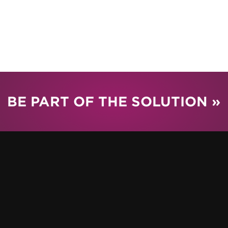
BE PART OF THE SOLUTION »