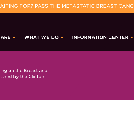
ITING FOR? PASS THE METASTATIC BREAST CANC
 ARE
WHAT WE DO
INFORMATION CENTER
ting on the Breast and
ished by the Clinton