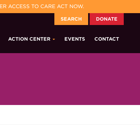
ER ACCESS TO CARE ACT NOW.
SEARCH
DONATE
ACTION CENTER
EVENTS
CONTACT