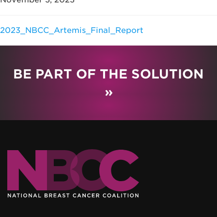
2023_NBCC_Artemis_Final_Report
BE PART OF THE SOLUTION
»