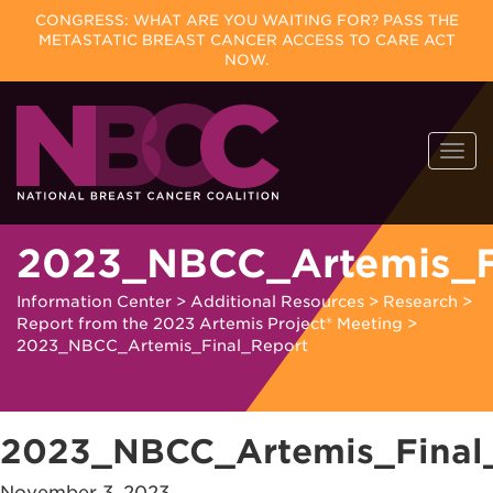
CONGRESS: WHAT ARE YOU WAITING FOR? PASS THE
METASTATIC BREAST CANCER ACCESS TO CARE ACT
NOW.
Skip
Togg
to
navi
content
2023_NBCC_Artemis_F
Information Center
>
Additional Resources
>
Research
>
Report from the 2023 Artemis Project® Meeting
>
2023_NBCC_Artemis_Final_Report
2023_NBCC_Artemis_Final
November 3, 2023