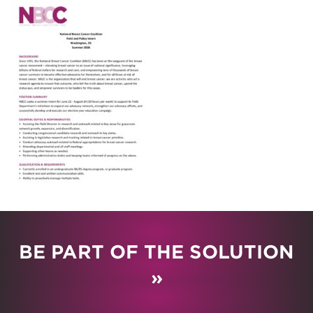
BE PART OF THE SOLUTION
»