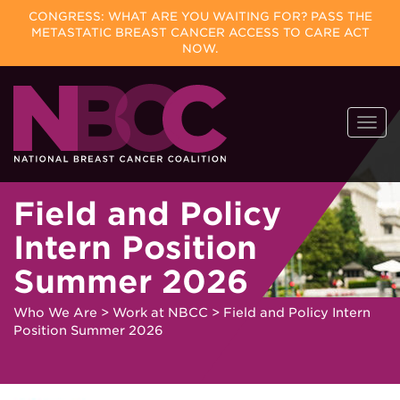
CONGRESS: WHAT ARE YOU WAITING FOR? PASS THE
METASTATIC BREAST CANCER ACCESS TO CARE ACT
NOW.
Skip
Togg
to
navi
content
Field and Policy
Intern Position
Summer 2026
Who We Are
>
Work at NBCC
>
Field and Policy Intern
Position Summer 2026