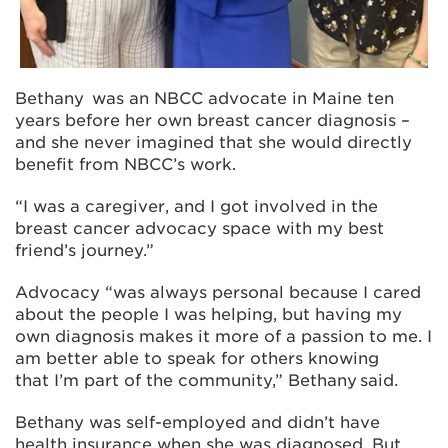
Bethany was an NBCC advocate in Maine ten
years before her own breast cancer diagnosis –
and she never imagined that she would directly
benefit from NBCC’s work.
“I was a caregiver, and I got involved in the
breast cancer advocacy space with my best
friend’s journey.”
Advocacy “was always personal because I cared
about the people I was helping, but having my
own diagnosis makes it more of a passion to me. I
am better able to speak for others knowing
that I’m part of the community,” Bethany said.
Bethany was self-employed and didn’t have
health insurance when she was diagnosed. But