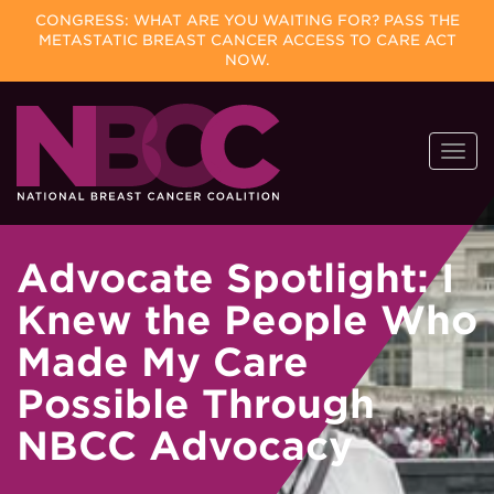
CONGRESS: WHAT ARE YOU WAITING FOR? PASS THE
METASTATIC BREAST CANCER ACCESS TO CARE ACT
NOW.
Skip
Togg
to
navi
content
Advocate Spotlight: I
Knew the People Who
Made My Care
Possible Through
NBCC Advocacy