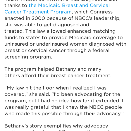
thanks to
the Medicaid Breast and Cervical
Cancer Treatment Program
, which Congress
enacted in 2000 because of NBCC’s leadership,
she was able to get diagnosed and
treated. This law allowed enhanced matching
funds to states to provide Medicaid coverage to
uninsured or underinsured women diagnosed with
breast or cervical cancer through a federal
screening program.
The program helped Bethany and many
others afford their breast cancer treatment.
“My jaw hit the floor when I realized I was
covered,” she said. “I’d been advocating for the
program, but I had no idea how far it extended. I
was really grateful that I knew the NBCC people
who made this possible through their advocacy.”
Bethany’s story exemplifies why advocacy