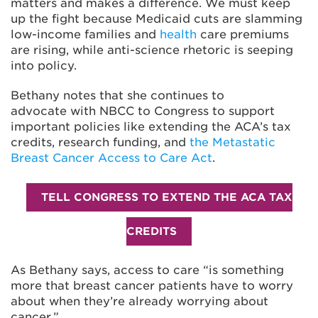
matters and makes a difference. We must keep
up the fight because Medicaid cuts are slamming
low-income families and
health
care premiums
are rising
, while anti-science rhetoric is seeping
into policy.
Bethany notes that she continues to
advocate with NBCC to Congress to support
important policies like extending the ACA’s tax
credits, research funding, and
the Metastatic
Breast Cancer Access to Care Act
.
TELL CONGRESS TO EXTEND THE ACA TAX
CREDITS
As Bethany says, access to care “is something
more that breast cancer patients have to worry
about when they’re already worrying about
cancer.”