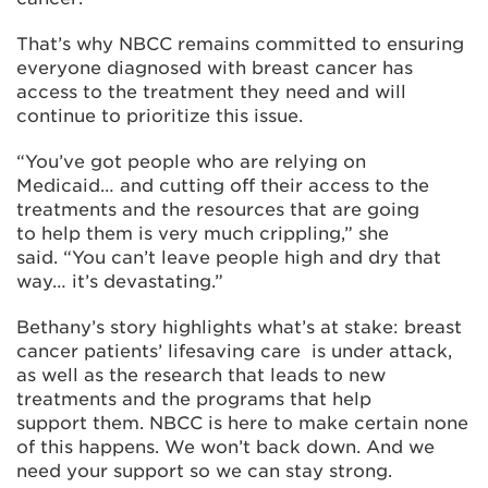
That’s why NBCC remains committed to ensuring
everyone diagnosed with breast cancer has
access to the treatment they need and will
continue to prioritize this issue.
“You’ve got people who are relying on
Medicaid… and cutting off their access to the
treatments and the resources that are going
to help them is very much crippling,” she
said. “You can’t leave people high and dry that
way… it’s devastating.”
Bethany’s story highlights what’s at stake: breast
cancer patients’ lifesaving care is under attack,
as well as the research that leads to new
treatments and the programs that help
support them. NBCC is here to make certain none
of this happens. We won’t back down. And we
need your support so we can stay strong.