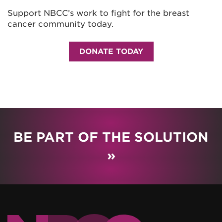
Support NBCC’s work to fight for the breast
cancer community today.
DONATE TODAY
BE PART OF THE SOLUTION
»