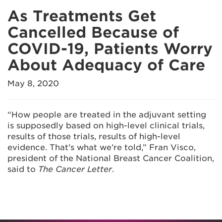
As Treatments Get
Cancelled Because of
COVID-19, Patients Worry
About Adequacy of Care
May 8, 2020
“How people are treated in the adjuvant setting
is supposedly based on high-level clinical trials,
results of those trials, results of high-level
evidence. That’s what we’re told,” Fran Visco,
president of the National Breast Cancer Coalition,
said to
The Cancer Letter
.