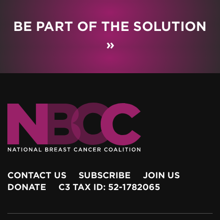
BE PART OF THE SOLUTION
»
CONTACT US
SUBSCRIBE
JOIN US
DONATE
C3 TAX ID: 52-1782065