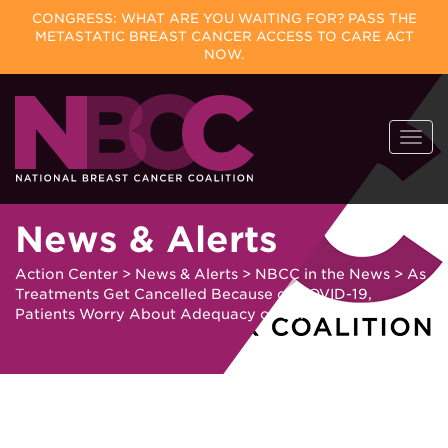
CONGRESS: WHAT ARE YOU WAITING FOR? PASS THE
METASTATIC BREAST CANCER ACCESS TO CARE ACT
NOW.
Skip
Togg
to
navi
content
News & Alerts
Action Center
>
News & Alerts
>
NBCC in the News
>
As
Treatments Get Cancelled Because of COVID-19,
Patients Worry About Adequacy of Care