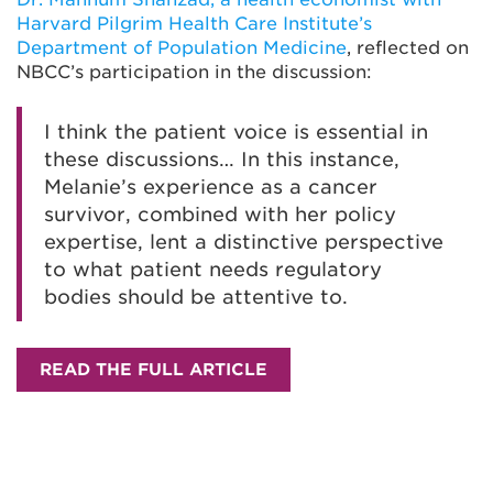
Harvard Pilgrim Health Care Institute’s
Department of Population Medicine
, reflected on
NBCC’s participation in the discussion:
I think the patient voice is essential in
these discussions… In this instance,
Melanie’s experience as a cancer
survivor, combined with her policy
expertise, lent a distinctive perspective
to what patient needs regulatory
bodies should be attentive to.
READ THE FULL ARTICLE