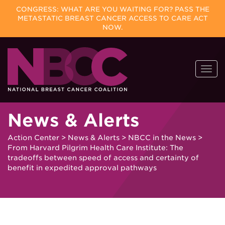
CONGRESS: WHAT ARE YOU WAITING FOR? PASS THE
METASTATIC BREAST CANCER ACCESS TO CARE ACT
NOW.
Skip
Togg
to
navi
content
News & Alerts
Action Center
>
News & Alerts
>
NBCC in the News
>
From Harvard Pilgrim Health Care Institute: The
tradeoffs between speed of access and certainty of
benefit in expedited approval pathways