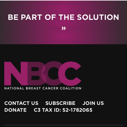
BE PART OF THE SOLUTION
»
CONTACT US
SUBSCRIBE
JOIN US
DONATE
C3 TAX ID: 52-1782065