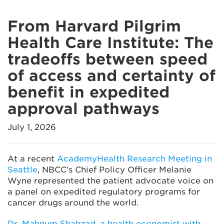
From Harvard Pilgrim
Health Care Institute: The
tradeoffs between speed
of access and certainty of
benefit in expedited
approval pathways
July 1, 2026
At a recent
AcademyHealth Research Meeting in
Seattle
, NBCC’s Chief Policy Officer Melanie
Wyne represented the patient advocate voice on
a panel on expedited regulatory programs for
cancer drugs around the world.
Dr. Mahnum Shahzad, a health economist with