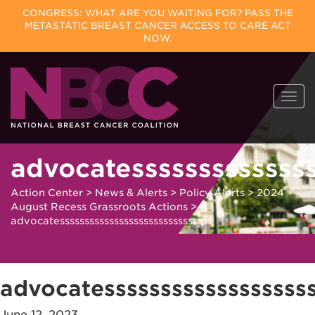
CONGRESS: WHAT ARE YOU WAITING FOR? PASS THE
METASTATIC BREAST CANCER ACCESS TO CARE ACT
NOW.
Skip
Togg
to
navi
content
advocatessssssssssssss
Action Center
>
News & Alerts
>
Policy Alerts
>
2024
August Recess Grassroots Actions
>
advocatesssssssssssssssssssssssssssssss
advocatesssssssssssssssssss
June 12, 2023