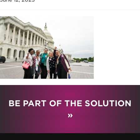
BE PART OF THE SOLUTION
»