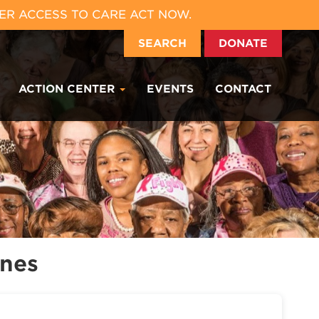
ER ACCESS TO CARE ACT NOW.
SEARCH
DONATE
ACTION CENTER
EVENTS
CONTACT
ones