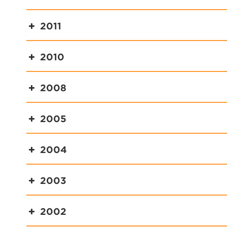
2011
2010
2008
2005
2004
2003
2002