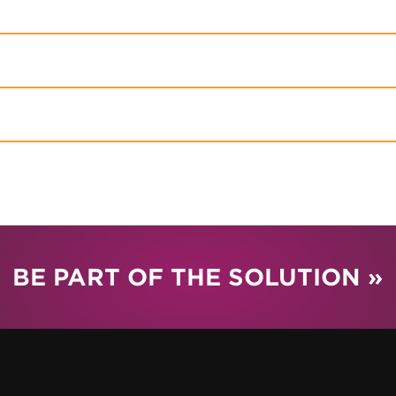
BE PART OF THE SOLUTION »