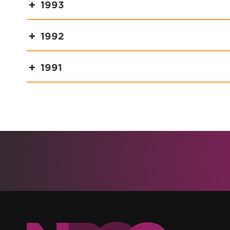
1993
1992
1991