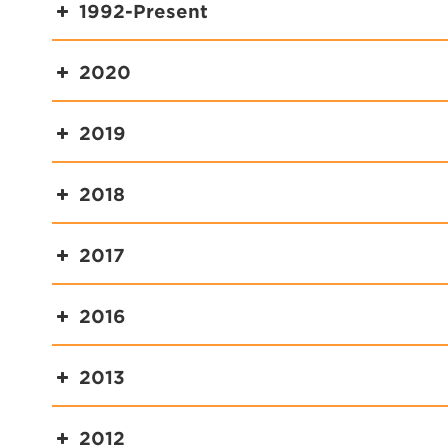
1992-Present
2020
2019
2018
2017
2016
2013
2012