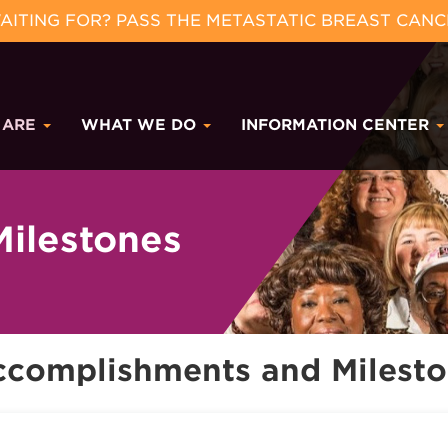
ITING FOR? PASS THE METASTATIC BREAST CANC
 ARE
WHAT WE DO
INFORMATION CENTER
ilestones
ccomplishments and Milest