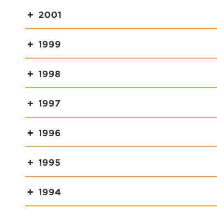
2001
1999
1998
1997
1996
1995
1994