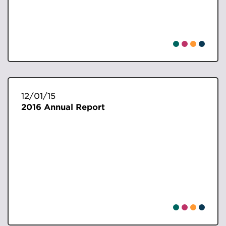
12/01/15
2016 Annual Report