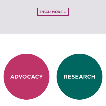
READ MORE »
ADVOCACY
RESEARCH