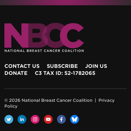
CONTACT US
SUBSCRIBE
JOIN US
DONATE
C3 TAX ID: 52-1782065
© 2026 National Breast Cancer Coalition |
Privacy
Policy