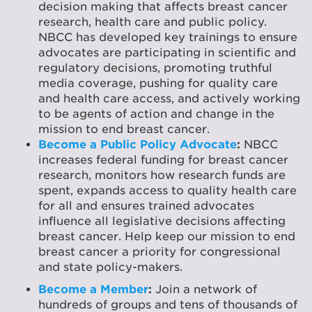
decision making that affects breast cancer
research, health care and public policy.
NBCC has developed key trainings to ensure
advocates are participating in scientific and
regulatory decisions, promoting truthful
media coverage, pushing for quality care
and health care access, and actively working
to be agents of action and change in the
mission to end breast cancer.
Become a Public Policy Advocate
:
NBCC
increases federal funding for breast cancer
research, monitors how research funds are
spent, expands access to quality health care
for all and ensures trained advocates
influence all legislative decisions affecting
breast cancer. Help keep our mission to end
breast cancer a priority for congressional
and state policy-makers.
Become a Member
:
Join a network of
hundreds of groups and tens of thousands of