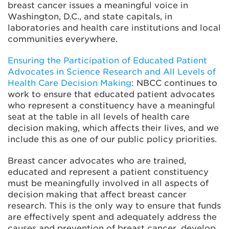
breast cancer issues a meaningful voice in
Washington, D.C., and state capitals, in
laboratories and health care institutions and local
communities everywhere.
Ensuring the Participation of Educated Patient
Advocates in Science Research and All Levels of
Health Care Decision Making
: NBCC continues to
work to ensure that educated patient advocates
who represent a constituency have a meaningful
seat at the table in all levels of health care
decision making, which affects their lives, and we
include this as one of our public policy priorities.
Breast cancer advocates who are trained,
educated and represent a patient constituency
must be meaningfully involved in all aspects of
decision making that affect breast cancer
research. This is the only way to ensure that funds
are effectively spent and adequately address the
causes and prevention of breast cancer, develop