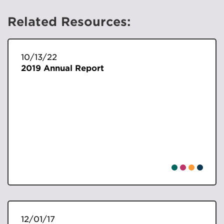
Related Resources:
10/13/22
2019 Annual Report
12/01/17