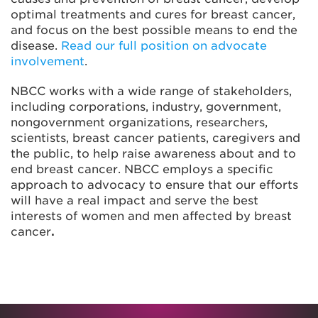
optimal treatments and cures for breast cancer,
and focus on the best possible means to end the
disease.
Read our full position on advocate
involvement
.
NBCC works with a wide range of stakeholders,
including corporations, industry, government,
nongovernment organizations, researchers,
scientists, breast cancer patients, caregivers and
the public, to help raise awareness about and to
end breast cancer. NBCC employs a specific
approach to advocacy to ensure that our efforts
will have a real impact and serve the best
interests of women and men affected by breast
cancer
.