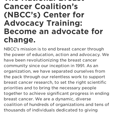
Cancer Coalition’s
(NBCC’s) Center for
Advocacy Training:
Become an advocate for
change.
NBCC’s mission is to end breast cancer through
the power of education, action and advocacy. We
have been revolutionizing the breast cancer
community since our inception in 1991. As an
organization, we have separated ourselves from
the pack through our relentless work to support
breast cancer research, to set the right scientific
priorities and to bring the necessary people
together to achieve significant progress in ending
breast cancer. We are a dynamic, diverse
coalition of hundreds of organizations and tens of
thousands of individuals dedicated to giving