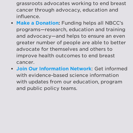
grassroots advocates working to end breast
cancer through advocacy, education and
influence.
Make a Donation
:
Funding helps all NBCC’s
programs—research, education and training
and advocacy—and helps to ensure an even
greater number of people are able to better
advocate for themselves and others to
improve health outcomes to end breast
cancer.
Join Our Information Network
: Get informed
with evidence-based science information
with updates from our education, program
and public policy teams.