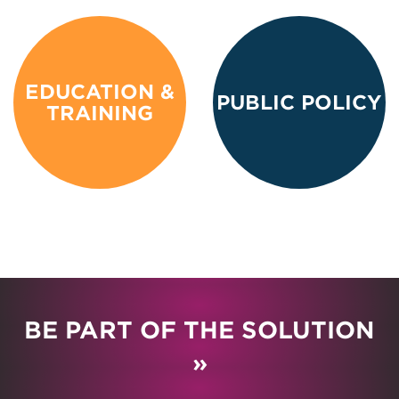
EDUCATION &
PUBLIC POLICY
TRAINING
BE PART OF THE SOLUTION
»