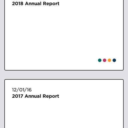
2018 Annual Report
12/01/16
2017 Annual Report