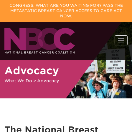
CONGRESS: WHAT ARE YOU WAITING FOR? PASS THE
METASTATIC BREAST CANCER ACCESS TO CARE ACT
NOW.
Skip
Togg
to
navi
content
Advocacy
What We Do
>
Advocacy
The National Breast