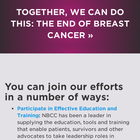
TOGETHER, WE CAN DO
THIS: THE END OF BREAST
CANCER »
You can join our efforts
in a number of ways:
Participate in Effective Education and
Training
:
NBCC has been a leader in
supplying the education, tools and training
that enable patients, survivors and other
advocates to take leadership roles in