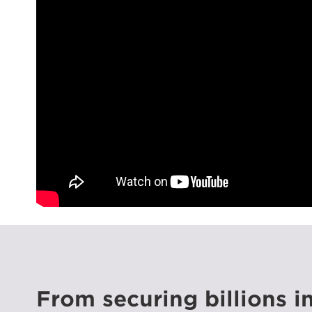
From securing billions i