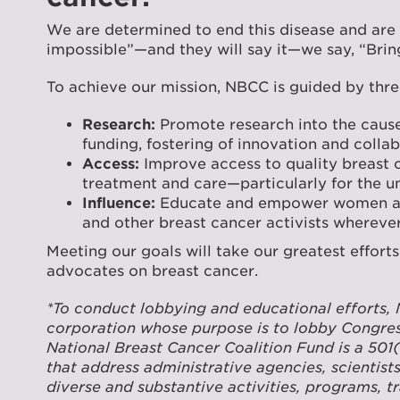
We are determined to end this disease and are
impossible”—and they will say it—we say, “Bring
To achieve our mission, NBCC is guided by thre
Research:
Promote research into the cause 
funding, fostering of innovation and coll
Access:
Improve access to quality breast 
treatment and care—particularly for the u
Influence:
Educate and empower women and 
and other breast cancer activists whereve
Meeting our goals will take our greatest effort
advocates on breast cancer.
*To conduct lobbying and educational efforts, 
corporation whose purpose is to lobby Congress
National Breast Cancer Coalition Fund is a 501
that address administrative agencies, scientist
diverse and substantive activities, programs, t