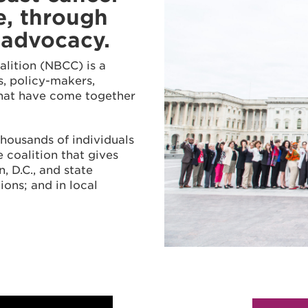
e, through
 advocacy.
alition (NBCC) is a
rs, policy-makers,
that have come together
thousands of individuals
 coalition that gives
, D.C., and state
ions; and in local