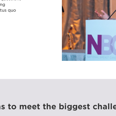
ing
atus quo
s to meet the biggest chall