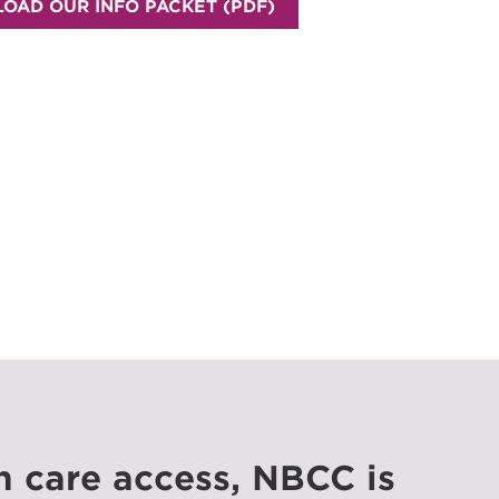
OAD OUR INFO PACKET (PDF)
h care access, NBCC is