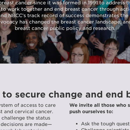
east cancer since it was formed in 1991 to address the
 to work together and end breast cancer through act
 and NBCC’s track record of success demonstrates the e
dvocacy has changed the breast cancer landscape, an
breast cancer public policy and research.
 to secure change and end b
ystem of access to care
We invite all those who s
 and cervical cancer.
push ourselves to:
challenge the status
Ask the tough quest
 decisions are made—