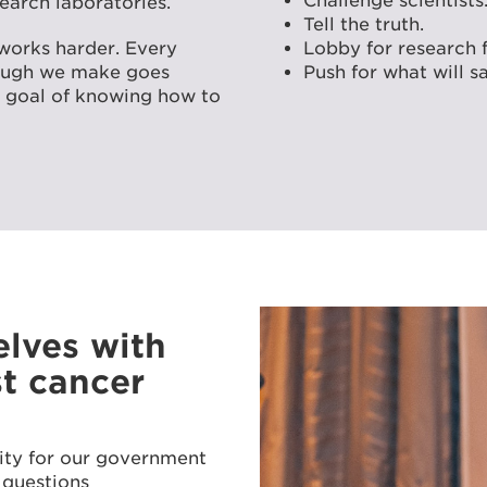
Challenge scientists
earch laboratories.
Tell the truth.
works harder. Every
Lobby for research 
rough we make goes
Push for what will sa
ur goal of knowing how to
lves with
st cancer
ity for our government
 questions