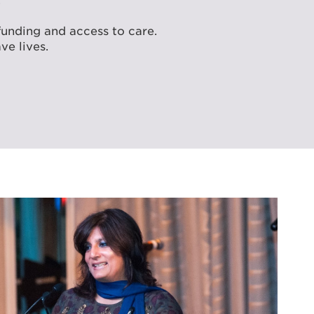
.
funding and access to care.
ve lives.