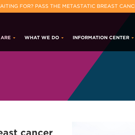
ITING FOR? PASS THE METASTATIC BREAST CANC
 ARE
WHAT WE DO
INFORMATION CENTER
east cancer