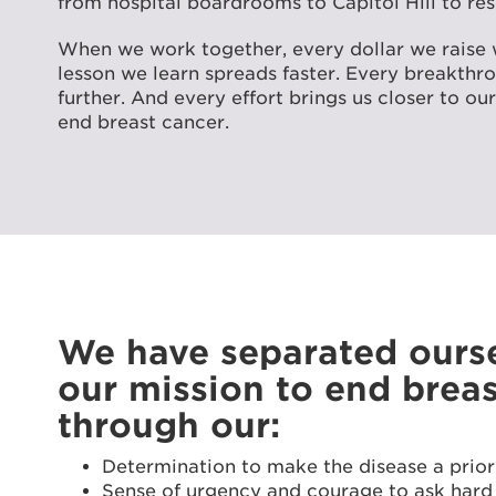
from hospital boardrooms to Capitol Hill to res
When we work together, every dollar we raise 
lesson we learn spreads faster. Every breakth
further. And every effort brings us closer to o
end breast cancer.
We have separated ourse
our mission to end brea
through our:
Determination to make the disease a prior
Sense of urgency and courage to ask hard