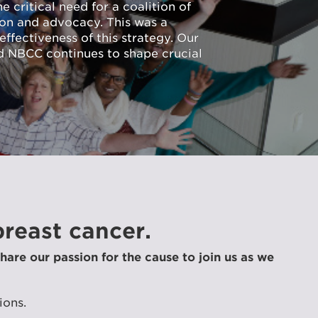
 critical need for a coalition of
ion and advocacy. This was a
ffectiveness of this strategy. Our
d NBCC continues to shape crucial
reast cancer.
hare our passion for the cause to join us as we
ions.