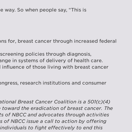
e way. So when people say, “This is
ns for, breast cancer through increased federal
screening policies through diagnosis,
ge in systems of delivery of health care.
fluence of those living with breast cancer
Congress, research institutions and consumer
ional Breast Cancer Coalition is a 501(c)(4)
 toward the eradication of breast cancer. The
rts of NBCC and advocates through activities
s of NBCC issue a call to action by offering
dividuals to fight effectively to end this