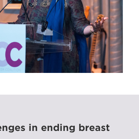
enges in ending breast