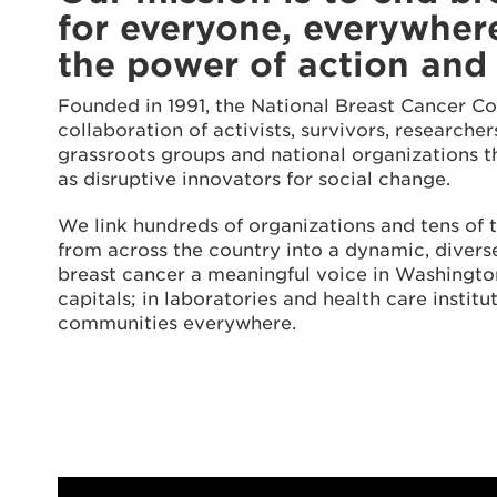
for everyone, everywher
the power of action and
Founded in 1991, the National Breast Cancer Co
collaboration of activists, survivors, researche
grassroots groups and national organizations 
as disruptive innovators for social change.
We link hundreds of organizations and tens of 
from across the country into a dynamic, diverse
breast cancer a meaningful voice in Washington
capitals; in laboratories and health care institut
communities everywhere.