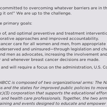
 committed to overcoming whatever barriers are in th
 it on!” We are up to the challenge.
e primary goals:
of, and optimal preventive and treatment interventio
aborative approaches and improved accountability.
cancer care for all women and men, from appropriate 
nderserved and uninsured—through legislation and chan
men as advocates, increasing the involvement and in
r and whenever breast cancer decisions are made.
s and will require a focus on the administration, U.S. 
NBCC is composed of two organizational arms: The Nat
 and the states for improved public policies to move
(c)(3) corporation that supports the educational effo
s and health care professionals. Together, the two arm
raining and events designed to educate and empower in