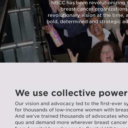
NBCC has been revolutionizing br
breast cancer organizations
revolutionary vision at the time,
bold, determined and strategic a
We use collective power
Our vision and advocacy led to the first-ever s
for thousands of low-income women with breast
And we’ve trained thousands of advocates who 
quo and demand more wherever breast cancer