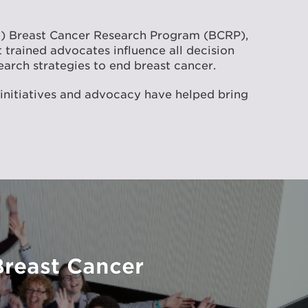
D) Breast Cancer Research Program (BCRP),
 trained advocates influence all decision
earch strategies to end breast cancer.
 initiatives and advocacy have helped bring
Breast Cancer