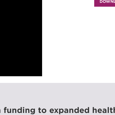
DOWNL
n funding to expanded healt