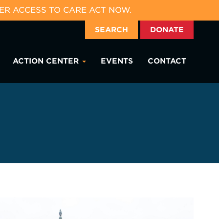
ER ACCESS TO CARE ACT NOW.
SEARCH
DONATE
ACTION CENTER
EVENTS
CONTACT