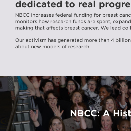
dedicated to real progre
NBCC increases federal funding for breast ca
monitors how research funds are spent, expands 
making that affects breast cancer. We lead coll
Our activism has generated more than 4 billion
about new models of research.
NBCC: A Hist