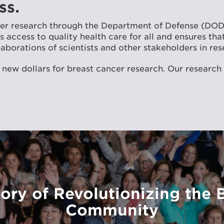
ss.
ncer research through the Department of Defense (DO
access to quality health care for all and ensures that
aborations of scientists and other stakeholders in res
 new dollars for breast cancer research. Our research
ory of Revolutionizing the 
Community