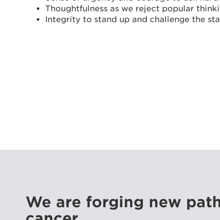
Thoughtfulness as we reject popular think
Integrity to stand up and challenge the st
We are forging new path
cancer.