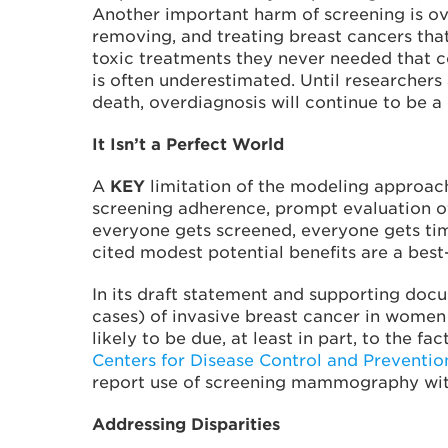
Another important harm of screening is ov
removing, and treating breast cancers tha
toxic treatments they never needed that cou
is often underestimated. Until researchers 
death, overdiagnosis will continue to be a
It Isn’t a Perfect World
A
KEY
limitation of the modeling approac
screening adherence, prompt evaluation o
everyone gets screened, everyone gets time
cited modest potential benefits are a best
In its draft statement and supporting doc
cases) of invasive breast cancer in women
likely to be due, at least in part, to the
Centers for Disease Control and Preventi
report use of screening mammography with
Addressing Disparities