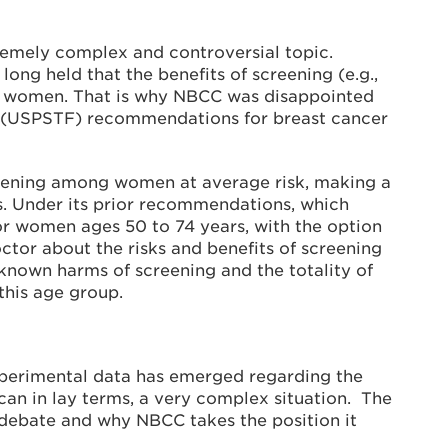
emely complex and controversial topic.
ong held that the benefits of screening (e.g.,
 to women. That is why NBCC was disappointed
ce (USPSTF) recommendations for breast cancer
eening among women at average risk, making a
. Under its prior recommendations, which
 women ages 50 to 74 years, with the option
tor about the risks and benefits of screening
known harms of screening and the totality of
this age group.
xperimental data has emerged regarding the
n in lay terms, a very complex situation. The
s debate and why NBCC takes the position it