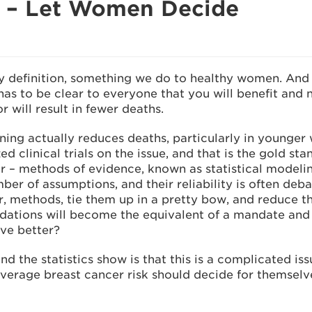
g – Let Women Decide
definition, something we do to healthy women. And
as to be clear to everyone that you will benefit and 
r will result in fewer deaths.
ng actually reduces deaths, particularly in younger
 clinical trials on the issue, and that is the gold st
ar – methods of evidence, known as statistical modelin
er of assumptions, and their reliability is often deb
r, methods, tie them up in a pretty bow, and reduce 
ndations will become the equivalent of a mandate an
ve better?
 the statistics show is that this is a complicated is
rage breast cancer risk should decide for themselves 