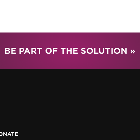
BE PART OF THE SOLUTION »
ONATE