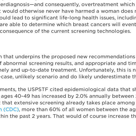
erdiagnosis—and consequently, overtreatment which p
t would otherwise never have harmed a woman does no
ld lead to significant life-long health issues, includi
are able to determine which breast cancers will eventua
 consequence of the current screening technologies.
h that underpins the proposed new recommendations i
f abnormal screening results, and appropriate and ti
ly and up-to-date treatment. Unfortunately, this is n
-case, unlikely scenario and do likely underestimate 
uments, the USPSTF cited epidemiological data that sh
 ages 40-49 has increased by 2.0% annually between 2
 fact that extensive screening already takes place amo
on (CDC)
, more than 60% of all women between the age
in the past 2 years. That would of course increase 