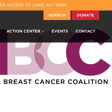
ER ACCESS TO CARE ACT NOW.
SEARCH
DONATE
ACTION CENTER
EVENTS
CONTACT