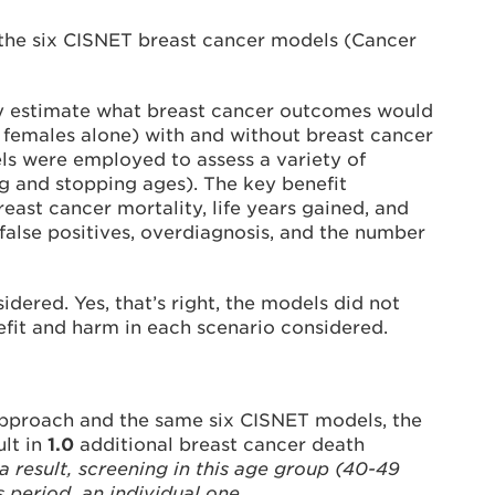
the six CISNET breast cancer models (Cancer
tly estimate what breast cancer outcomes would
k females alone) with and without breast cancer
ls were employed to assess a variety of
ing and stopping ages). The key benefit
st cancer mortality, life years gained, and
false positives, overdiagnosis, and the number
ered. Yes, that’s right, the models did not
efit and harm in each scenario considered.
g approach and the same six CISNET models, the
ult in
1.0
additional breast cancer death
a result, screening in this age group (40-49
 period, an individual one.