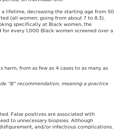
a lifetime, decreasing the starting age from 50
ed (all women; going from about 7 to 8.3).
king specifically at Black women, the
 for every 1,000 Black women screened over a
is harm, from as few as 4 cases to as many as
rade “B” recommendation, meaning a practice
d. False positives are associated with
o lead to unnecessary biopsies. Although
, disfigurement, and/or infectious complications.