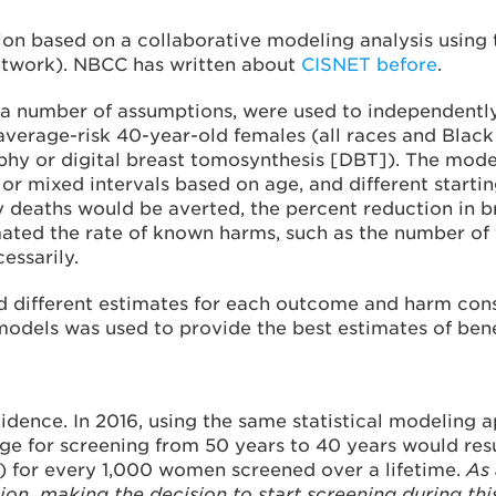
 based on a collaborative modeling analysis using 
etwork). NBCC has written about
CISNET before
.
on a number of assumptions, were used to independen
 average-risk 40-year-old females (all races and Blac
hy or digital breast tomosynthesis [DBT]). The mode
l, or mixed intervals based on age, and different start
aths would be averted, the percent reduction in brea
imated the rate of known harms, such as the number of 
essarily.
 different estimates for each outcome and harm consid
 models was used to provide the best estimates of ben
vidence. In 2016, using the same statistical modelin
ge for screening from 50 years to 40 years would res
) for every 1,000 women screened over a lifetime.
As 
n, making the decision to start screening during this