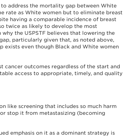
s to address the mortality gap between White
me rate as White women but to eliminate breast
pite having a comparable incidence of breast
o twice as likely to develop the most
n why the USPSTF believes that lowering the
gap, particularly given that, as noted above,
gap exists even though Black and White women
st cancer outcomes regardless of the start and
itable access to appropriate, timely, and quality
tion like screening that includes so much harm
 or stop it from metastasizing (becoming
ed emphasis on it as a dominant strategy is