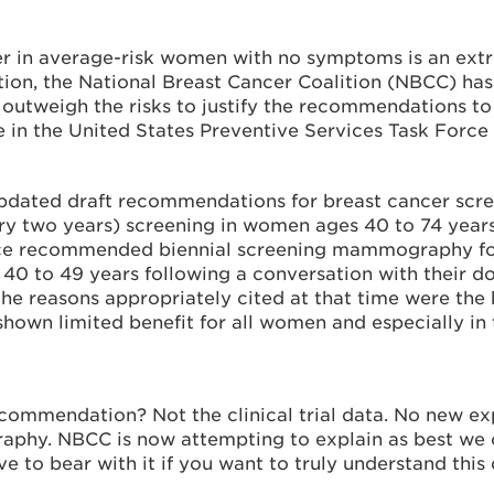
 in average-risk women with no symptoms is an extr
ion, the National Breast Cancer Coalition (NBCC) has l
y outweigh the risks to justify the recommendations
e in the United States Preventive Services Task For
dated draft recommendations for breast cancer scr
ry two years) screening in women ages 40 to 74 years
rce recommended biennial screening mammography for
0 to 49 years following a conversation with their doc
he reasons appropriately cited at that time were the 
shown limited benefit for all women and especially in 
ecommendation? Not the clinical trial data. No new e
phy. NBCC is now attempting to explain as best we ca
e to bear with it if you want to truly understand thi