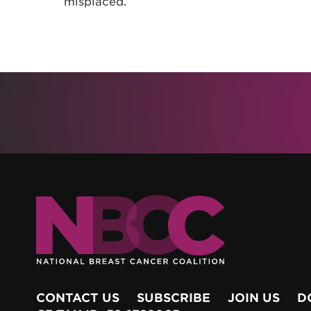
misplaced.
CONTACT US
SUBSCRIBE
JOIN US
D