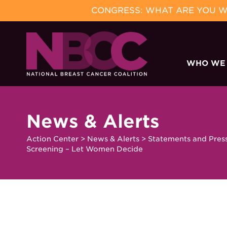
CONGRESS: WHAT ARE YOU WA
Skip
to
WHO WE
content
News & Alerts
Action Center
>
News & Alerts
>
Statements and Pres
Screening – Let Women Decide