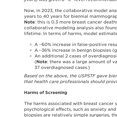
Now, in 2023, the collaborative model ana
years to 40 years for biennial mammograp
Note
: this is 0.3 more breast cancer dea
collaborative modeling analysis also foun
lifetime. In terms of harms, model estimate
A ~60% increase in false-positive res
A ~36% increase in benign biopsies (
An additional 2 cases of overdiagnos
(
Note
: there was a large amount of v
37 overdiagnosed cases.)
Based on the above, the USPSTF gave bien
that health care professionals should prov
Harms of Screening
The harms associated with breast cancer 
psychological effects, such as anxiety and 
biopsies are relatively simple surgeries, th