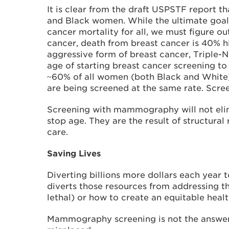
It is clear from the draft USPSTF report 
and Black women. While the ultimate goal,
cancer mortality for all, we must figure 
cancer, death from breast cancer is 40% h
aggressive form of breast cancer, Triple-
age of starting breast cancer screening to 
~60% of all women (both Black and White)
are being screened at the same rate. Scree
Screening with mammography will not elimi
stop age. They are the result of structural
care.
Saving Lives
Diverting billions more dollars each year t
diverts those resources from addressing t
lethal) or how to create an equitable heal
Mammography screening is not the answer t