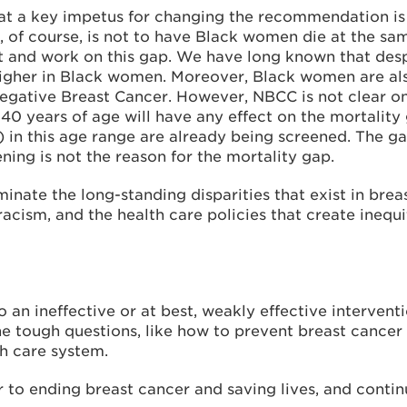
that a key impetus for changing the recommendation i
 of course, is not to have Black women die at the sa
out and work on this gap. We have long known that des
igher in Black women. Moreover, Black women are als
Negative Breast Cancer. However, NBCC is not clear o
40 years of age will have any effect on the mortality 
 in this age range are already being screened. The 
ning is not the reason for the mortality gap.
nate the long-standing disparities that exist in brea
 racism, and the health care policies that create inequ
o an ineffective or at best, weakly effective interven
he tough questions, like how to prevent breast cancer
th care system.
o ending breast cancer and saving lives, and continu