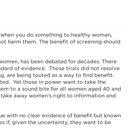
 when you do something to healthy women,
not harm them. The benefit of screening should
 women, has been debated for decades. There
andard of evidence. Those trials did not resolve
g, are being touted as a way to find benefit.
ated. Yet those in power want to take the
them to a sound bite for all women aged 40 and
d take away women’s right to information and
sue with no clear evidence of benefit but known
if, given the uncertainty, they want to be