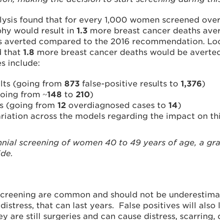
lysis found that for every 1,000 women screened over 
hy would result in
1.3
more breast cancer deaths avert
ths averted compared to the 2016 recommendation. Loo
d that
1.8
more breast cancer deaths would be averted
s include:
ults (going from
873
false-positive results to
1,376
)
going from ~
148
to
210
)
is (going from
12
overdiagnosed cases to
14
)
ariation across the models regarding the impact on th
nial screening of women 40 to 49 years of age, a g
ide.
screening are common and should not be underestimate
distress, that can last years. False positives will als
ey are still surgeries and can cause distress, scarring