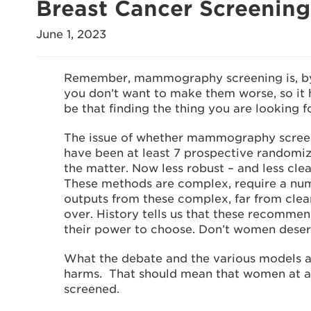
Breast Cancer Screenin
June 1, 2023
Remember, mammography screening is, by 
you don’t want to make them worse, so it h
be that finding the thing you are looking fo
The issue of whether mammography screeni
have been at least 7 prospective randomized
the matter. Now less robust – and less cle
These methods are complex, require a numb
outputs from these complex, far from clea
over. History tells us that these recomme
their power to choose. Don’t women deser
What the debate and the various models and
harms. That should mean that women at ave
screened.