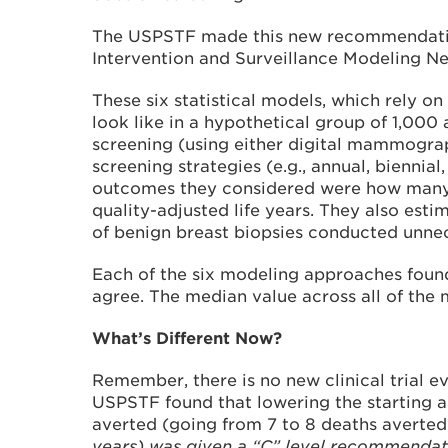
The USPSTF made this new recommendation
Intervention and Surveillance Modeling N
These six statistical models, which rely 
look like in a hypothetical group of 1,000
screening (using either digital mammograp
screening strategies (e.g., annual, biennia
outcomes they considered were how many de
quality-adjusted life years. They also est
of benign breast biopsies conducted unnec
Each of the six modeling approaches found
agree. The median value across all of the
What’s Different Now?
Remember, there is no new clinical trial e
USPSTF found that lowering the starting a
averted (going from 7 to 8 deaths averted
years) was given a “C” level recommendatio