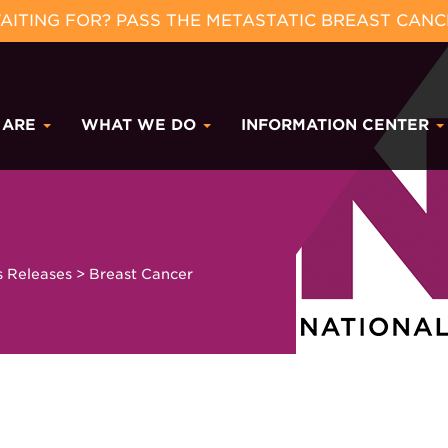
ITING FOR? PASS THE METASTATIC BREAST CANC
 ARE
WHAT WE DO
INFORMATION CENTER
s Releases
>
Breast Cancer