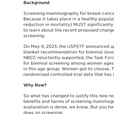
Background
Screening mammography for breast cancer
Because it takes place in a healthy populat
reduction in mortality) MUST significantl
to learn about the recent proposed chang
screening.
On May 9, 2023, the USPSTF announced up
blanket recommendation for biennial (eve
NBCC reluctantly supported, the Task Fo
for biennial screening among women ages 4
in this age group. Women got to choose. T
randomized controlled trial data that has 
Why Now?
So what has changed to justify this new r
benefits and harms of screening mammogra
explanation is dense, we know. But you hav
does on screening.