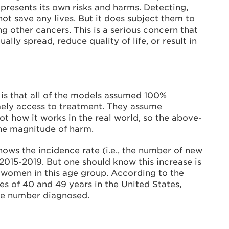
resents its own risks and harms. Detecting,
t save any lives. But it does subject them to
ng other cancers. This is a serious concern that
lly spread, reduce quality of life, or result in
s that all of the models assumed 100%
mely access to treatment. They assume
ot how it works in the real world, so the above-
the magnitude of harm.
ows the incidence rate (i.e., the number of new
015-2019. But one should know this increase is
ng women in this age group. According to the
s of 40 and 49 years in the United States,
the number diagnosed.