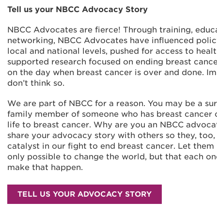
Tell us your NBCC Advocacy Story
NBCC Advocates are fierce! Through training, educ
networking, NBCC Advocates have influenced polic
local and national levels, pushed for access to healt
supported research focused on ending breast cance
on the day when breast cancer is over and done. I
don’t think so.
We are part of NBCC for a reason. You may be a sur
family member of someone who has breast cancer or
life to breast cancer. Why are you an NBCC advoc
share your advocacy story with others so they, too
catalyst in our fight to end breast cancer. Let them 
only possible to change the world, but that each on
make that happen.
TELL US YOUR ADVOCACY STORY