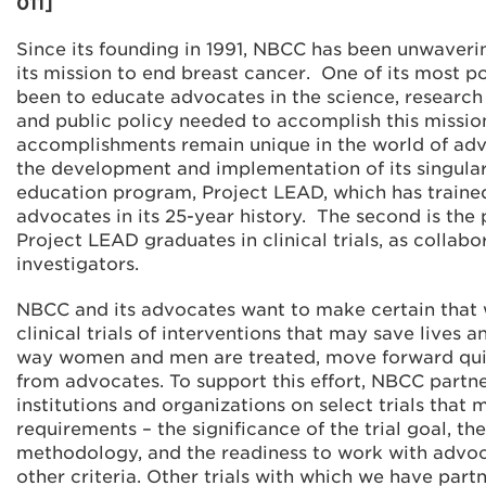
011]
Since its founding in 1991, NBCC has been unwaveri
its mission to end breast cancer. One of its most p
been to educate advocates in the science, researc
and public policy needed to accomplish this missi
accomplishments remain unique in the world of advo
the development and implementation of its singula
education program, Project LEAD, which has train
advocates in its 25-year history. The second is the 
Project LEAD graduates in clinical trials, as collabo
investigators.
NBCC and its advocates want to make certain that 
clinical trials of interventions that may save lives 
way women and men are treated, move forward quic
from advocates. To support this effort, NBCC partne
institutions and organizations on select trials that 
requirements – the significance of the trial goal, th
methodology, and the readiness to work with advo
other criteria. Other trials with which we have part