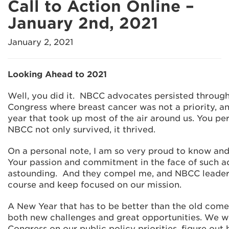
Call to Action Online –
January 2nd, 2021
January 2, 2021
Looking Ahead to 2021
Well, you did it. NBCC advocates persisted throug
Congress where breast cancer was not a priority, an
year that took up most of the air around us. You p
NBCC not only survived, it thrived.
On a personal note, I am so very proud to know an
Your passion and commitment in the face of such ad
astounding. And they compel me, and NBCC leaders
course and keep focused on our mission.
A New Year that has to be better than the old comes
both new challenges and great opportunities. We w
Congress on our public policy priorities, figure out