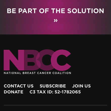
BE PART OF THE SOLUTION
»
CONTACT US
SUBSCRIBE
JOIN US
DONATE
C3 TAX ID: 52-1782065