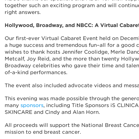
together such an exciting program and will continue
right answers.
Hollywood, Broadway, and NBCC: A Virtual Cabare
Our first-ever Virtual Cabaret Event held on Decem
a huge success and tremendous fun–all for a good
wishes to thank hosts Jennifer Coolidge, Merle Dand
Metcalf, Joy Reid, and the more than twenty Holly
Broadway celebrities who gave their time and talen
of-a-kind performances.
The event also included advocate videos and mess
This evening was made possible through the genero
many
sponsors
, including Title Sponsors iS CLINI
SKINCARE and Cindy and Alan Horn.
All proceeds will support the National Breast Cance
mission to end breast cancer.