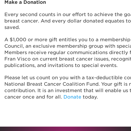
Make a Donation
Every second counts in our effort to achieve the go
breast cancer. And every dollar donated equates to
saved.
A $1,000 or more gift entitles you to a membership 
Council, an exclusive membership group with specia
Members receive regular communications directly 
Fran Visco on current breast cancer issues, recognit
publications, and invitations to special events.
Please let us count on you with a tax-deductible co
National Breast Cancer Coalition Fund. Your gift is
contribution. It is an investment that will enable us
cancer once and for all.
Donate
today.