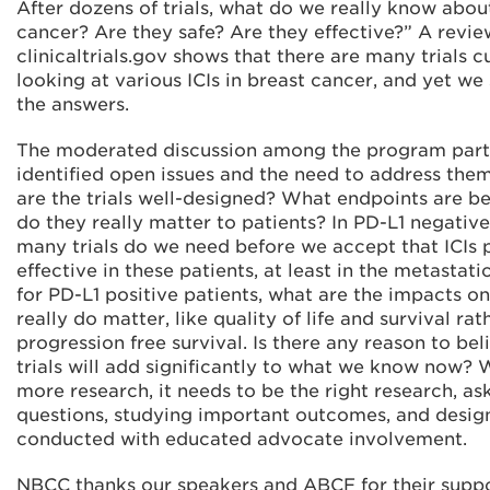
After dozens of trials, what do we really know about
cancer? Are they safe? Are they effective?” A revie
clinicaltrials.gov shows that there are many trials 
looking at various ICIs in breast cancer, and yet we
the answers.
The moderated discussion among the program part
identified open issues and the need to address them
are the trials well-designed? What endpoints are b
do they really matter to patients? In PD-L1 negativ
many trials do we need before we accept that ICIs 
effective in these patients, at least in the metastat
for PD-L1 positive patients, what are the impacts o
really do matter, like quality of life and survival rat
progression free survival. Is there any reason to bel
trials will add significantly to what we know now?
more research, it needs to be the right research, ask
questions, studying important outcomes, and desi
conducted with educated advocate involvement.
NBCC thanks our speakers and ABCF for their suppo