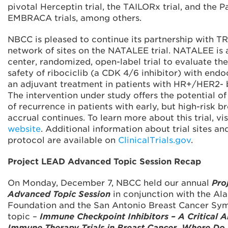
pivotal Herceptin trial, the TAILORx trial, and the 
EMBRACA trials, among others.
NBCC is pleased to continue its partnership with TR
network of sites on the NATALEE trial. NATALEE is a
center, randomized, open-label trial to evaluate the
safety of ribociclib (a CDK 4/6 inhibitor) with endo
an adjuvant treatment in patients with HR+/HER2- 
The intervention under study offers the potential of
of recurrence in patients with early, but high-risk br
accrual continues. To learn more about this trial, vi
website
. Additional information about trial sites and
protocol are available on
ClinicalTrials.gov
.
Project LEAD Advanced Topic Session Recap
On Monday, December 7, NBCC held our annual
Pro
Advanced Topic Session
in conjunction with the Al
Foundation and the San Antonio Breast Cancer Sy
topic –
Immune Checkpoint Inhibitors – A Critical A
Immune Therapy Trials in Breast Cancer. Where Do