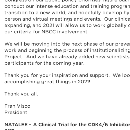
conduct our intense education and training progra
transition to a new world, and hopefully develop hy
person and virtual meetings and events. Our clinical
expanding, and 2021 will allow us to work globally o
our criteria for NBCC involvement.
We will be moving into the next phase of our preve
work and beginning the process of institutionalizin
Project. And we have already added new scientists
participants for the coming year.
Thank you for your inspiration and support. We lo
accomplishing great things in 2021!
Thank you all.
Fran Visco
President
NATALEE – A Clinical Trial for the CDK4/6 Inhibitor