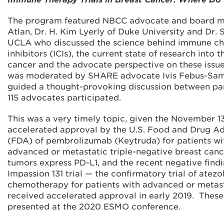
The program featured NBCC advocate and board 
Atlan, Dr. H. Kim Lyerly of Duke University and Dr. 
UCLA who discussed the science behind immune c
inhibitors (ICIs), the current state of research into t
cancer and the advocate perspective on these issue
was moderated by SHARE advocate Ivis Febus-Sa
guided a thought-provoking discussion between pan
115 advocates participated.
This was a very timely topic, given the November 1
accelerated approval by the U.S. Food and Drug Ad
(FDA) of pembrolizumab (Keytruda) for patients wit
advanced or metastatic triple-negative breast ca
tumors express PD-L1, and the recent negative findi
Impassion 131 trial — the confirmatory trial of atez
chemotherapy for patients with advanced or metas
received accelerated approval in early 2019. These
presented at the 2020 ESMO conference.