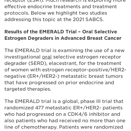
receptor (ESR1). Much research is exploring more
effective endocrine treatments and treatment
protocols. Below we highlight two studies
addressing this topic at the 2021 SABCS.
Results of the EMERALD Trial – Oral Selective
Estrogen Degraders in Advanced Breast Cancer
The EMERALD trial is examining the use of a new
investigational
oral
selective estrogen receptor
degrader (SERD), elacestrant, for the treatment
of women with estrogen receptor-positive/HER2-
negative (ER+/HER2-) metastatic breast tumors
that have progressed on prior endocrine and
targeted therapies.
The EMERALD trial is a global, phase III trial that
randomized 477 metastatic ER+/HER2- patients
who had progressed on a CDK4/6 inhibitor and
also patients who had received no more than one
line of chemotherapy. Patients were randomized