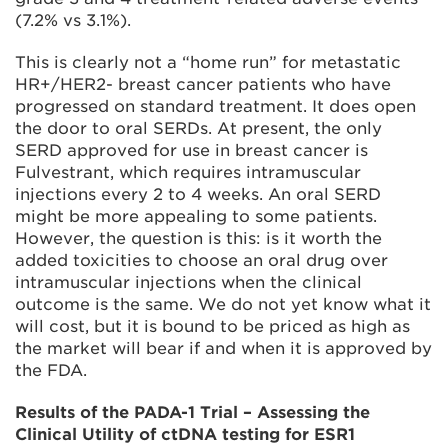
(7.2% vs 3.1%).
This is clearly not a “home run” for metastatic
HR+/HER2- breast cancer patients who have
progressed on standard treatment. It does open
the door to oral SERDs. At present, the only
SERD approved for use in breast cancer is
Fulvestrant, which requires intramuscular
injections every 2 to 4 weeks. An oral SERD
might be more appealing to some patients.
However, the question is this: is it worth the
added toxicities to choose an oral drug over
intramuscular injections when the clinical
outcome is the same. We do not yet know what it
will cost, but it is bound to be priced as high as
the market will bear if and when it is approved by
the FDA.
Results of the PADA-1 Trial – Assessing the
Clinical Utility of ctDNA testing for ESR1