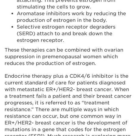
attaching. This prevents estrogen from
stimulating the cells to grow.
Aromatase inhibitors work by reducing the
production of estrogen in the body.
Selective estrogen receptor degraders
(SERD) attach to and break down the
estrogen receptor.
These therapies can be combined with ovarian
suppression in premenopausal women which
reduces the production of estrogen.
Endocrine therapy plus a CDK4/6 inhibitor is the
current standard of care for patients diagnosed
with metastatic ER+/HER2- breast cancer. When
a treatment fails a patient and their breast cancer
progresses, it is referred to as “treatment
resistance.” There are multiple ways in which
resistance can occur, but one common way in
ER+/HER2- breast cancer is the development of
mutations in a gene that codes for the estrogen