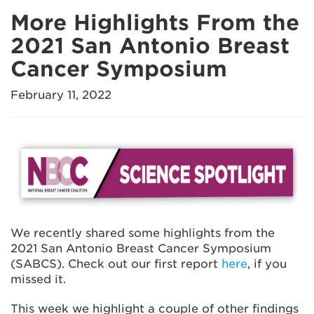
More Highlights From the
2021 San Antonio Breast
Cancer Symposium
February 11, 2022
We recently shared some highlights from the
2021 San Antonio Breast Cancer Symposium
(SABCS). Check out our first report
here
, if you
missed it.
This week we highlight a couple of other findings