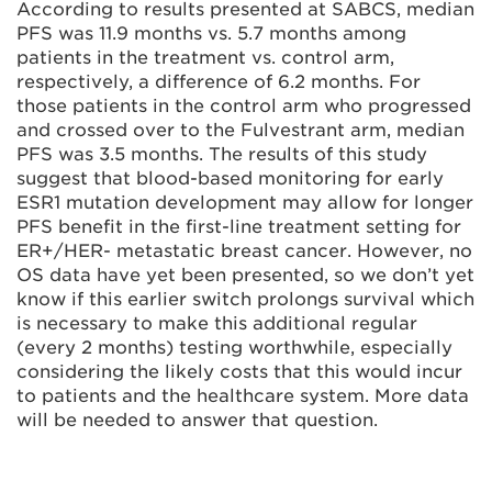
According to results presented at SABCS, median
PFS was 11.9 months vs. 5.7 months among
patients in the treatment vs. control arm,
respectively, a difference of 6.2 months. For
those patients in the control arm who progressed
and crossed over to the Fulvestrant arm, median
PFS was 3.5 months. The results of this study
suggest that blood-based monitoring for early
ESR1 mutation development may allow for longer
PFS benefit in the first-line treatment setting for
ER+/HER- metastatic breast cancer. However, no
OS data have yet been presented, so we don’t yet
know if this earlier switch prolongs survival which
is necessary to make this additional regular
(every 2 months) testing worthwhile, especially
considering the likely costs that this would incur
to patients and the healthcare system. More data
will be needed to answer that question.