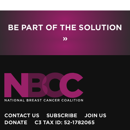
BE PART OF THE SOLUTION
»
CONTACT US
SUBSCRIBE
JOIN US
DONATE
C3 TAX ID: 52-1782065