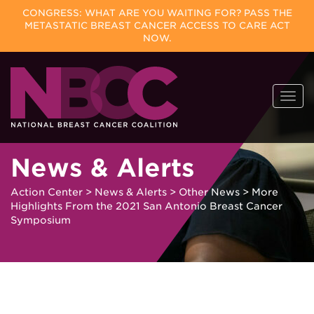
CONGRESS: WHAT ARE YOU WAITING FOR? PASS THE
METASTATIC BREAST CANCER ACCESS TO CARE ACT
NOW.
Skip
Togg
to
navi
content
News & Alerts
Action Center
>
News & Alerts
>
Other News
>
More
Highlights From the 2021 San Antonio Breast Cancer
Symposium