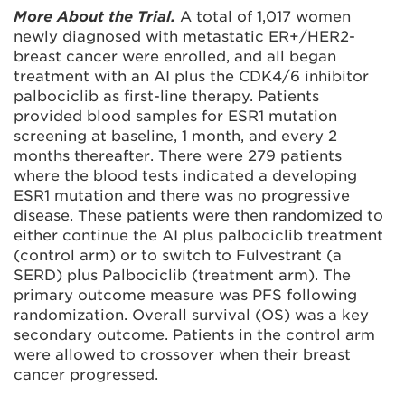
More About the Trial.
A total of 1,017 women
newly diagnosed with metastatic ER+/HER2-
breast cancer were enrolled, and all began
treatment with an AI plus the CDK4/6 inhibitor
palbociclib as first-line therapy. Patients
provided blood samples for ESR1 mutation
screening at baseline, 1 month, and every 2
months thereafter. There were 279 patients
where the blood tests indicated a developing
ESR1 mutation and there was no progressive
disease. These patients were then randomized to
either continue the AI plus palbociclib treatment
(control arm) or to switch to Fulvestrant (a
SERD) plus Palbociclib (treatment arm). The
primary outcome measure was PFS following
randomization. Overall survival (OS) was a key
secondary outcome. Patients in the control arm
were allowed to crossover when their breast
cancer progressed.