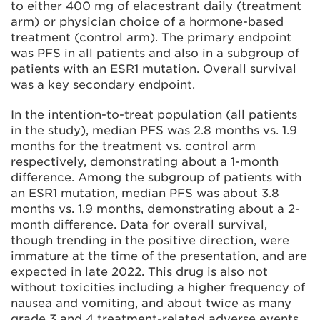
to either 400 mg of elacestrant daily (treatment
arm) or physician choice of a hormone-based
treatment (control arm). The primary endpoint
was PFS in all patients and also in a subgroup of
patients with an ESR1 mutation. Overall survival
was a key secondary endpoint.
In the intention-to-treat population (all patients
in the study), median PFS was 2.8 months vs. 1.9
months for the treatment vs. control arm
respectively, demonstrating about a 1-month
difference. Among the subgroup of patients with
an ESR1 mutation, median PFS was about 3.8
months vs. 1.9 months, demonstrating about a 2-
month difference. Data for overall survival,
though trending in the positive direction, were
immature at the time of the presentation, and are
expected in late 2022. This drug is also not
without toxicities including a higher frequency of
nausea and vomiting, and about twice as many
grade 3 and 4 treatment-related adverse events