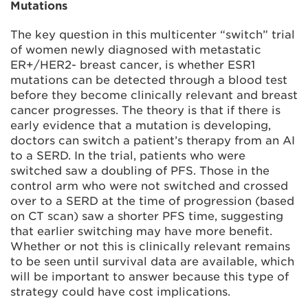
Mutations
The key question in this multicenter “switch” trial
of women newly diagnosed with metastatic
ER+/HER2- breast cancer, is whether ESR1
mutations can be detected through a blood test
before they become clinically relevant and breast
cancer progresses. The theory is that if there is
early evidence that a mutation is developing,
doctors can switch a patient’s therapy from an AI
to a SERD. In the trial, patients who were
switched saw a doubling of PFS. Those in the
control arm who were not switched and crossed
over to a SERD at the time of progression (based
on CT scan) saw a shorter PFS time, suggesting
that earlier switching may have more benefit.
Whether or not this is clinically relevant remains
to be seen until survival data are available, which
will be important to answer because this type of
strategy could have cost implications.