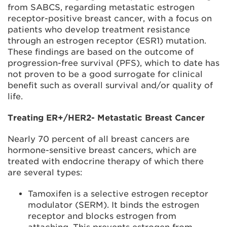
from SABCS, regarding metastatic estrogen
receptor-positive breast cancer, with a focus on
patients who develop treatment resistance
through an estrogen receptor (ESR1) mutation.
These findings are based on the outcome of
progression-free survival (PFS), which to date has
not proven to be a good surrogate for clinical
benefit such as overall survival and/or quality of
life.
Treating ER+/HER2- Metastatic Breast Cancer
Nearly 70 percent of all breast cancers are
hormone-sensitive breast cancers, which are
treated with endocrine therapy of which there
are several types:
Tamoxifen is a selective estrogen receptor
modulator (SERM). It binds the estrogen
receptor and blocks estrogen from