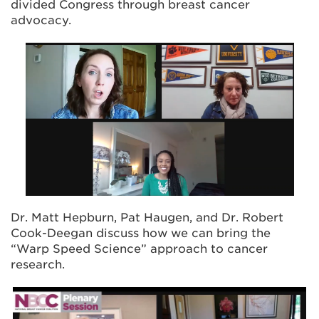
divided Congress through breast cancer
advocacy.
Dr. Matt Hepburn, Pat Haugen, and Dr. Robert
Cook-Deegan discuss how we can bring the
“Warp Speed Science” approach to cancer
research.