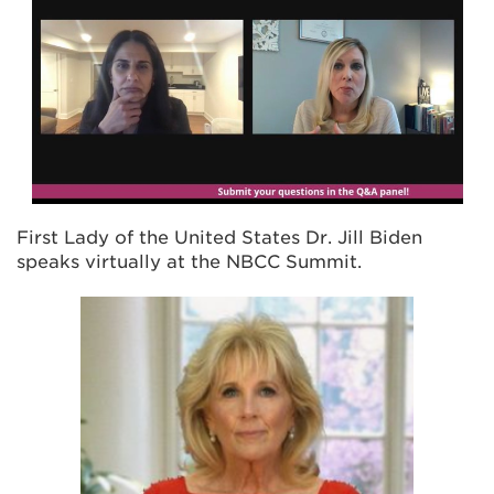
First Lady of the United States Dr. Jill Biden
speaks virtually at the NBCC Summit.