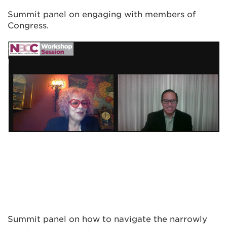
Summit panel on engaging with members of
Congress.
Summit panel on how to navigate the narrowly