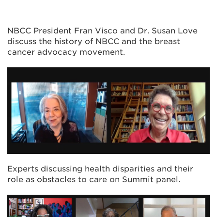
NBCC President Fran Visco and Dr. Susan Love
discuss the history of NBCC and the breast
cancer advocacy movement.
Experts discussing health disparities and their
role as obstacles to care on Summit panel.