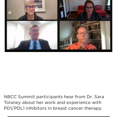
NBCC Summit
participants hear from Dr. Sara
Tolaney
about her work and experience with
PD1/PDL1 inhibitors in breast cancer therapy.