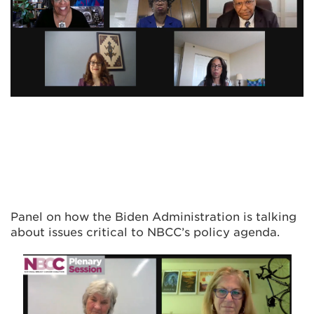
Panel on how the Biden Administration is talking
about issues critical to NBCC’s policy agenda.