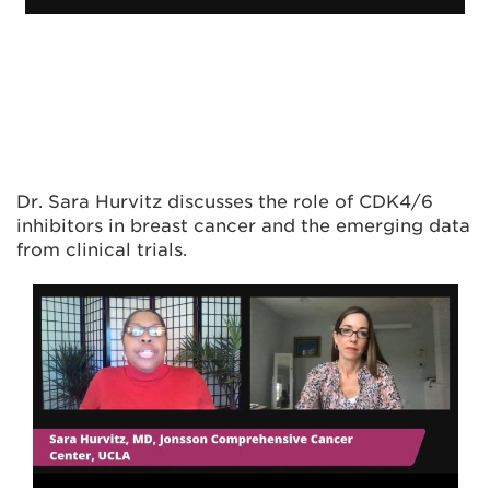
Dr. Sara Hurvitz discusses the role of CDK4/6
inhibitors in breast cancer and the emerging data
from clinical trials.