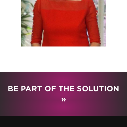
BE PART OF THE SOLUTION
»