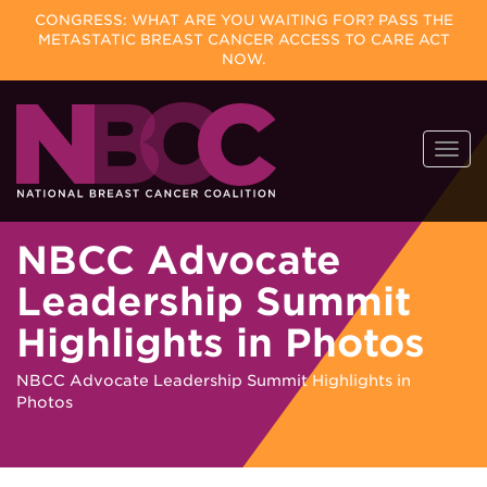
CONGRESS: WHAT ARE YOU WAITING FOR? PASS THE
METASTATIC BREAST CANCER ACCESS TO CARE ACT
NOW.
Skip
Togg
to
navi
content
NBCC Advocate
Leadership Summit
Highlights in Photos
NBCC Advocate Leadership Summit Highlights in
Photos