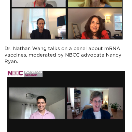
Dr. Nathan Wang talks on a panel about mRNA
vaccines, moderated by NBCC advocate Nancy
Ryan.