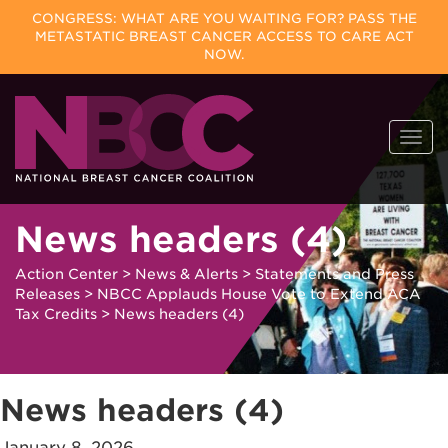
CONGRESS: WHAT ARE YOU WAITING FOR? PASS THE
METASTATIC BREAST CANCER ACCESS TO CARE ACT
NOW.
Skip
Togg
to
navi
content
News headers (4)
Action Center
>
News & Alerts
>
Statements and Press
Releases
>
NBCC Applauds House Vote to Extend ACA
Tax Credits
>
News headers (4)
News headers (4)
January 8, 2026