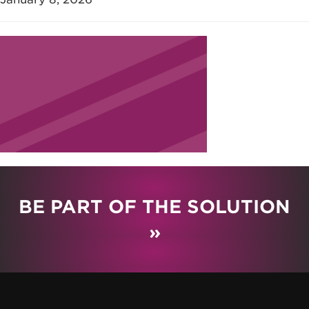
BE PART OF THE SOLUTION
»