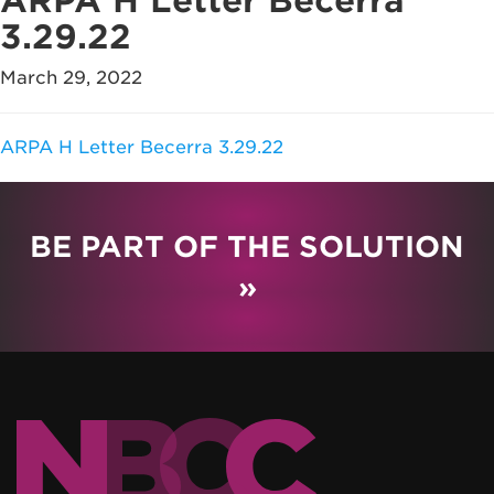
ARPA H Letter Becerra
3.29.22
March 29, 2022
ARPA H Letter Becerra 3.29.22
BE PART OF THE SOLUTION
»