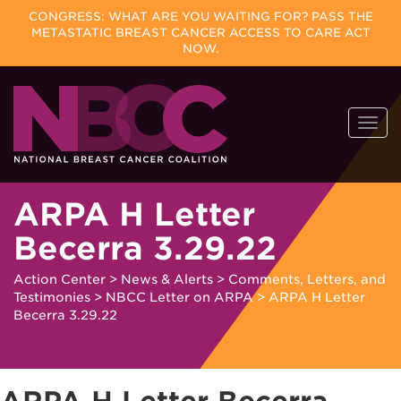
CONGRESS: WHAT ARE YOU WAITING FOR? PASS THE
METASTATIC BREAST CANCER ACCESS TO CARE ACT
NOW.
Skip
Togg
to
navi
content
ARPA H Letter
Becerra 3.29.22
Action Center
>
News & Alerts
>
Comments, Letters, and
Testimonies
>
NBCC Letter on ARPA
>
ARPA H Letter
Becerra 3.29.22