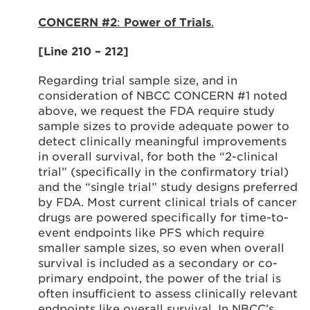
CONCERN #2
:
Power of Trials
.
[Line 210 – 212]
Regarding trial sample size, and in
consideration of NBCC CONCERN #1 noted
above, we request the FDA require study
sample sizes to provide adequate power to
detect clinically meaningful improvements
in overall survival, for both the “2-clinical
trial” (specifically in the confirmatory trial)
and the “single trial” study designs preferred
by FDA. Most current clinical trials of cancer
drugs are powered specifically for time-to-
event endpoints like PFS which require
smaller sample sizes, so even when overall
survival is included as a secondary or co-
primary endpoint, the power of the trial is
often insufficient to assess clinically relevant
endpoints like overall survival. In NBCC’s