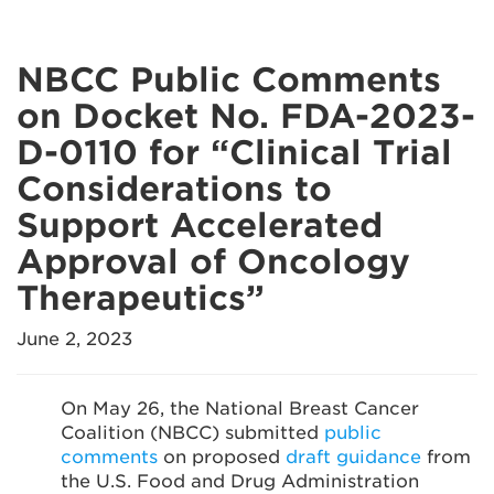
NBCC Public Comments
on Docket No. FDA-2023-
D-0110 for “Clinical Trial
Considerations to
Support Accelerated
Approval of Oncology
Therapeutics”
June 2, 2023
On May 26, the National Breast Cancer
Coalition (NBCC) submitted
public
comments
on proposed
draft guidance
from
the U.S. Food and Drug Administration