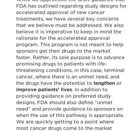
FDA has outlined regarding study designs for
accelerated approval of new cancer
treatments, we have several key concerns
that we believe must be addressed. We also
believe it is imperative to keep in mind the
rationale for the accelerated approval
program. This program is not meant to help
sponsors get their drugs to the market
faster. Rather, its sole purpose is to advance
promising drugs to patients with life-
threatening conditions, in this case, terminal
cancer, where there is an unmet need, and
the drugs have the potential to
lengthen
or
improve patients’ lives
. In addition to
providing guidance on preferred study
designs, FDA should also define “unmet
need” and provide guidance to sponsors on
when the use of this pathway is appropriate.
We are quickly getting to a point where
most cancer drugs come to the market