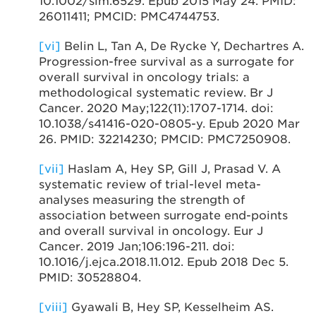
10.1002/sim.6529. Epub 2015 May 24. PMID:
26011411; PMCID: PMC4744753.
[vi]
Belin L, Tan A, De Rycke Y, Dechartres A.
Progression-free survival as a surrogate for
overall survival in oncology trials: a
methodological systematic review. Br J
Cancer. 2020 May;122(11):1707-1714. doi:
10.1038/s41416-020-0805-y. Epub 2020 Mar
26. PMID: 32214230; PMCID: PMC7250908.
[vii]
Haslam A, Hey SP, Gill J, Prasad V. A
systematic review of trial-level meta-
analyses measuring the strength of
association between surrogate end-points
and overall survival in oncology. Eur J
Cancer. 2019 Jan;106:196-211. doi:
10.1016/j.ejca.2018.11.012. Epub 2018 Dec 5.
PMID: 30528804.
[viii]
Gyawali B, Hey SP, Kesselheim AS.