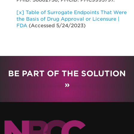
[x]
Table of Surrogate Endpoints That Were
the Basis of Drug Approval or Licensure |
FDA
(Accessed 5/24/2023)
BE PART OF THE SOLUTION
»