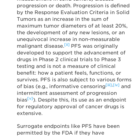
progression or death. Progression is defined
by the Response Evaluation Criteria in Solid
Tumors as an increase in the sum of
maximum tumor diameters of at least 20%,
the development of any new lesions, or an
unequivocal increase in non-measurable
[ii]
malignant disease.
PFS was originally
developed to support the advancement of
drugs in Phase 2 clinical trials to Phase 3
testing and is not a measure of clinical
benefit: how a patient feels, functions, or
survives. PFS is also subject to various forms
[iii]
,
[iv]
of bias (e.g., informative censoring
and
intermittent assessment of progression
[v]
bias
). Despite this, its use as an endpoint
for regulatory approval of cancer drugs is
extensive.
Surrogate endpoints like PFS have been
permitted by the FDA if they have