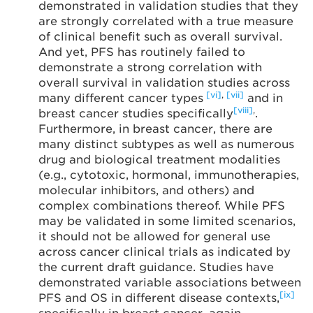
demonstrated in validation studies that they
are strongly correlated with a true measure
of clinical benefit such as overall survival.
And yet, PFS has routinely failed to
demonstrate a strong correlation with
overall survival in validation studies across
[vi]
,
[vii]
many different cancer types
and in
[viii]
,
breast cancer studies specifically
.
Furthermore, in breast cancer, there are
many distinct subtypes as well as numerous
drug and biological treatment modalities
(e.g., cytotoxic, hormonal, immunotherapies,
molecular inhibitors, and others) and
complex combinations thereof. While PFS
may be validated in some limited scenarios,
it should not be allowed for general use
across cancer clinical trials as indicated by
the current draft guidance. Studies have
demonstrated variable associations between
[ix]
PFS and OS in different disease contexts,