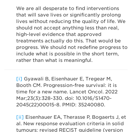
We are all desperate to find interventions
that will save lives or significantly prolong
lives without reducing the quality of life. We
should not accept anything less than real,
high-level evidence that approved
treatments actually do this. That would be
progress. We should not redefine progress to
include what is possible in the short term,
rather than what is meaningful.
[i]
Gyawali B, Eisenhauer E, Tregear M,
Booth CM. Progression-free survival: it is
time for a new name. Lancet Oncol. 2022
Mar;23(3):328-330. doi: 10.1016/S1470-
2045(22)00015-8. PMID: 35240080.
[ii]
Eisenhauer EA, Therasse P, Bogaerts J, et
al. New response evaluation criteria in solid
tumours: revised RECIST guideline (version