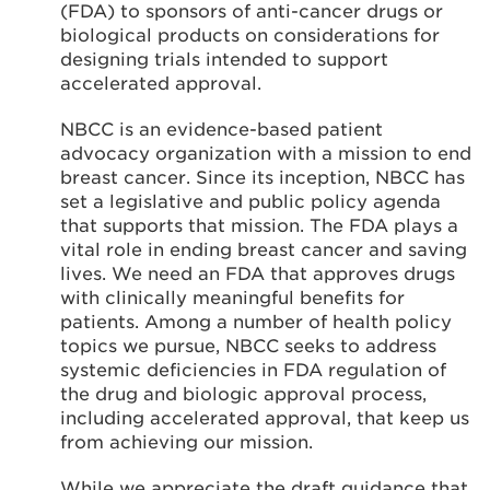
(FDA) to sponsors of anti-cancer drugs or
biological products on considerations for
designing trials intended to support
accelerated approval.
NBCC is an evidence-based patient
advocacy organization with a mission to end
breast cancer. Since its inception, NBCC has
set a legislative and public policy agenda
that supports that mission. The FDA plays a
vital role in ending breast cancer and saving
lives. We need an FDA that approves drugs
with clinically meaningful benefits for
patients. Among a number of health policy
topics we pursue, NBCC seeks to address
systemic deficiencies in FDA regulation of
the drug and biologic approval process,
including accelerated approval, that keep us
from achieving our mission.
While we appreciate the draft guidance that