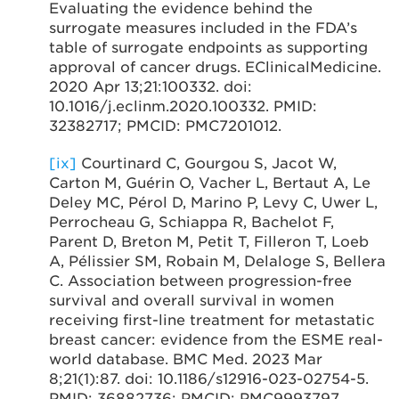
Evaluating the evidence behind the
surrogate measures included in the FDA’s
table of surrogate endpoints as supporting
approval of cancer drugs. EClinicalMedicine.
2020 Apr 13;21:100332. doi:
10.1016/j.eclinm.2020.100332. PMID:
32382717; PMCID: PMC7201012.
[ix]
Courtinard C, Gourgou S, Jacot W,
Carton M, Guérin O, Vacher L, Bertaut A, Le
Deley MC, Pérol D, Marino P, Levy C, Uwer L,
Perrocheau G, Schiappa R, Bachelot F,
Parent D, Breton M, Petit T, Filleron T, Loeb
A, Pélissier SM, Robain M, Delaloge S, Bellera
C. Association between progression-free
survival and overall survival in women
receiving first-line treatment for metastatic
breast cancer: evidence from the ESME real-
world database. BMC Med. 2023 Mar
8;21(1):87. doi: 10.1186/s12916-023-02754-5.
PMID: 36882736; PMCID: PMC9993797.