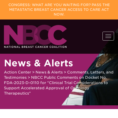
CONGRESS: WHAT ARE YOU WAITING FOR? PASS THE
METASTATIC BREAST CANCER ACCESS TO CARE ACT
NOW.
Skip
Togg
to
navi
content
News & Alerts
Action Center
>
News & Alerts
>
Comments, Letters, and
Testimonies
>
NBCC Public Comments on Docket No.
FDA-2023-D-0110 for “Clinical Trial Considerations to
Support Accelerated Approval of Oncology
Therapeutics”