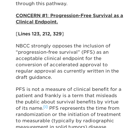
through this pathway.
CONCERN #1
:
Progression-Free Survival as a
Clinical Endpoint.
[
Lines 123, 212, 329
]
NBCC strongly opposes the inclusion of
“progression-free survival” (PFS) as an
acceptable clinical endpoint for the
conversion of accelerated approval to
regular approval as currently written in the
draft guidance.
PFS is not a measure of clinical benefit for a
patient and frankly is a term that misleads
the public about survival benefits by virtue
[i]
of its name.
PFS represents the time from
randomization or the initiation of treatment
to measurable (typically by radiographic
measurement in solid tumors) disease