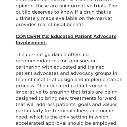
opinion, these are uninformative trials. The
public deserves to know if a drug that is
ultimately made available on the market
provides real clinical benefit.
CONCERN #3: Educated Patient Advocate
Involvement.
The current guidance offers no
recommendations for sponsors on
partnering with educated and trained
patient advocates and advocacy groups in
their clinical trial design and implementation
process. The educated patient voice is
imperative to ensuring that trials are being
designed to bring new treatments forward
that will address patients’ goals and values,
particularly for terminal illness and unmet
need, which is the only setting in which
accelerated approval should be employed.