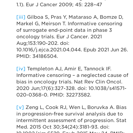
1.1). Eur J Cancer 2009; 45: 228–47
[iii]
Gilboa S, Pras Y, Mataraso A, Bomze D,
Markel G, Meirson T. Informative censoring
of surrogate end-point data in phase 3
oncology trials. Eur J Cancer. 2021
Aug;153:190-202. doi:
10.1016/j.ejca.2021.04.044. Epub 2021 Jun 26.
PMID: 34186504.
[iv]
Templeton AJ, Amir E, Tannock IF.
Informative censoring – a neglected cause of
bias in oncology trials. Nat Rev Clin Oncol.
2020 Jun;17(6):327-328. doi: 10.1038/s41571-
020-0368-0. PMID: 32273582.
[v]
Zeng L, Cook RJ, Wen L, Boruvka A. Bias
in progression-free survival analysis due to
intermittent assessment of progression. Stat
Med. 2015 Oct 30;34(24):3181-93. doi: