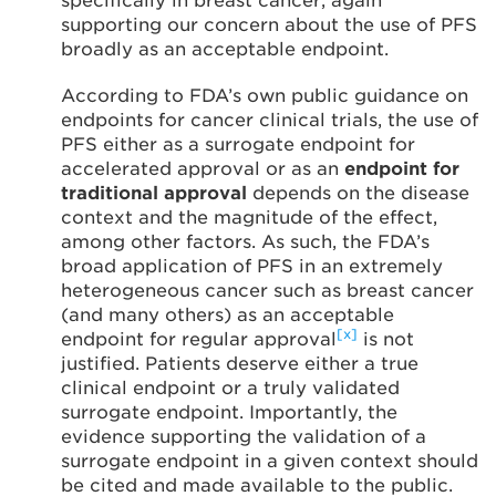
specifically in breast cancer, again
supporting our concern about the use of PFS
broadly as an acceptable endpoint.
According to FDA’s own public guidance on
endpoints for cancer clinical trials, the use of
PFS either as a surrogate endpoint for
accelerated approval or as an
endpoint for
traditional approval
depends on the disease
context and the magnitude of the effect,
among other factors. As such, the FDA’s
broad application of PFS in an extremely
heterogeneous cancer such as breast cancer
(and many others) as an acceptable
[x]
endpoint for regular approval
is not
justified. Patients deserve either a true
clinical endpoint or a truly validated
surrogate endpoint. Importantly, the
evidence supporting the validation of a
surrogate endpoint in a given context should
be cited and made available to the public.