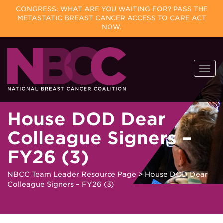
CONGRESS: WHAT ARE YOU WAITING FOR? PASS THE
METASTATIC BREAST CANCER ACCESS TO CARE ACT
NOW.
Skip
Togg
to
navi
content
House DOD Dear
Colleague Signers –
FY26 (3)
NBCC Team Leader Resource Page
>
House DOD Dear
Colleague Signers – FY26 (3)