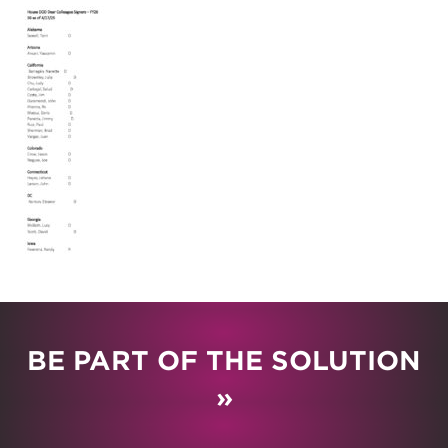
BE PART OF THE SOLUTION
»