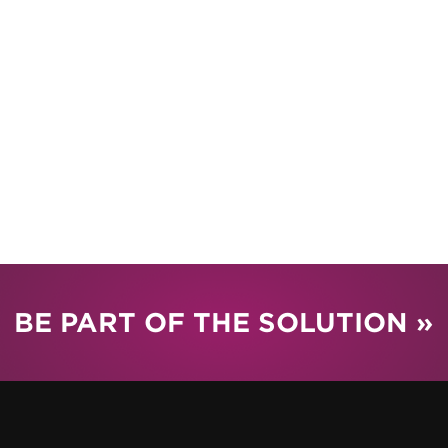
BE PART OF THE SOLUTION »