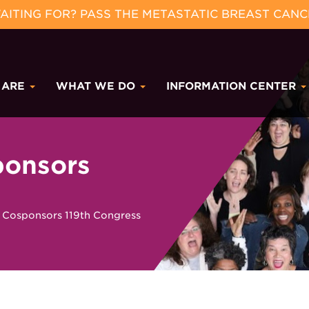
ITING FOR? PASS THE METASTATIC BREAST CANC
 ARE
WHAT WE DO
INFORMATION CENTER
onsors
osponsors 119th Congress