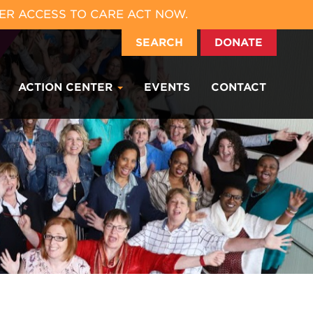
ER ACCESS TO CARE ACT NOW.
SEARCH
DONATE
ACTION CENTER
EVENTS
CONTACT