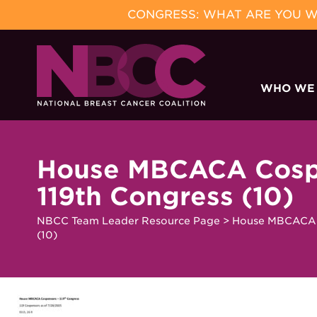
CONGRESS: WHAT ARE YOU WA
Skip
to
WHO WE
content
House MBCACA Cosp
119th Congress (10)
NBCC Team Leader Resource Page
>
House MBCACA C
(10)