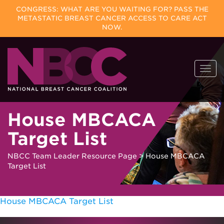
CONGRESS: WHAT ARE YOU WAITING FOR? PASS THE
METASTATIC BREAST CANCER ACCESS TO CARE ACT
NOW.
Skip
Togg
to
navi
content
House MBCACA
Target List
NBCC Team Leader Resource Page
>
House MBCACA
Target List
House MBCACA Target List