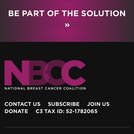
BE PART OF THE SOLUTION
»
CONTACT US
SUBSCRIBE
JOIN US
DONATE
C3 TAX ID: 52-1782065