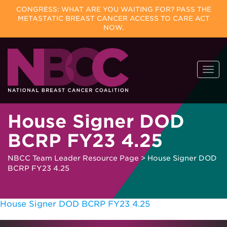
CONGRESS: WHAT ARE YOU WAITING FOR? PASS THE
METASTATIC BREAST CANCER ACCESS TO CARE ACT
NOW.
Skip
Togg
to
navi
content
House Signer DOD
BCRP FY23 4.25
NBCC Team Leader Resource Page
>
House Signer DOD
BCRP FY23 4.25
House Signer DOD BCRP FY23 4.25