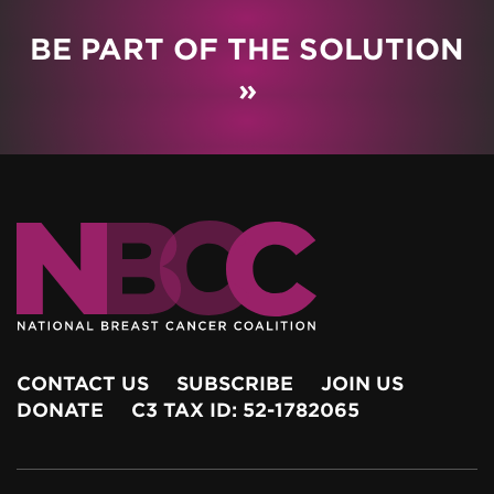
BE PART OF THE SOLUTION
»
CONTACT US
SUBSCRIBE
JOIN US
DONATE
C3 TAX ID: 52-1782065