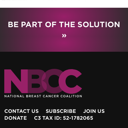
BE PART OF THE SOLUTION
»
CONTACT US
SUBSCRIBE
JOIN US
DONATE
C3 TAX ID: 52-1782065