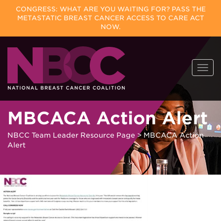
CONGRESS: WHAT ARE YOU WAITING FOR? PASS THE
METASTATIC BREAST CANCER ACCESS TO CARE ACT
NOW.
Skip
Togg
to
navi
content
MBCACA Action Alert
NBCC Team Leader Resource Page
>
MBCACA Action
Alert