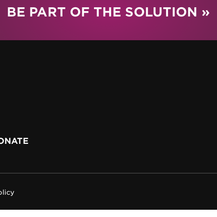
BE PART OF THE SOLUTION »
ONATE
olicy