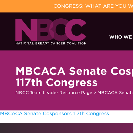
CONGRESS: WHAT ARE YOU WA
Skip
to
WHO WE
content
MBCACA Senate Cos
117th Congress
NBCC Team Leader Resource Page
>
MBCACA Senate 
MBCACA Senate Cosponsors 117th Congress