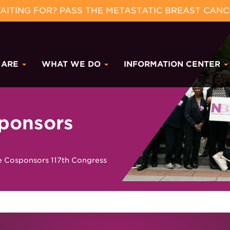
ITING FOR? PASS THE METASTATIC BREAST CANC
 ARE
WHAT WE DO
INFORMATION CENTER
ponsors
Cosponsors 117th Congress