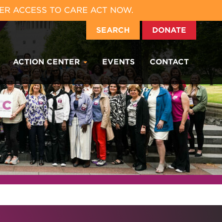
ER ACCESS TO CARE ACT NOW.
SEARCH
DONATE
ACTION CENTER
EVENTS
CONTACT