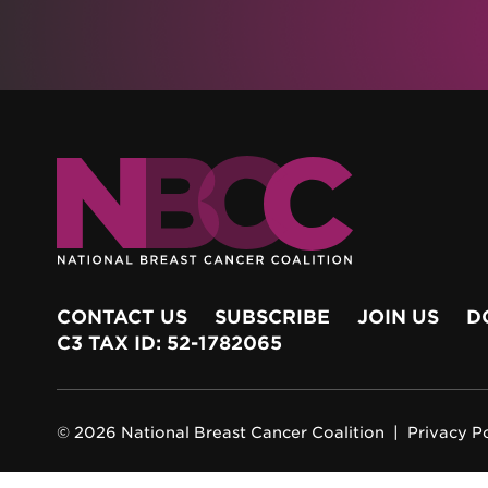
CONTACT US
SUBSCRIBE
JOIN US
D
C3 TAX ID: 52-1782065
© 2026 National Breast Cancer Coalition |
Privacy P