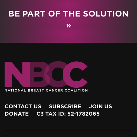
BE PART OF THE SOLUTION
»
CONTACT US
SUBSCRIBE
JOIN US
DONATE
C3 TAX ID: 52-1782065