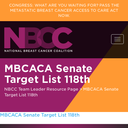
CONGRESS: WHAT ARE YOU WAITING FOR? PASS THE
METASTATIC BREAST CANCER ACCESS TO CARE ACT
NOW.
Skip
Togg
to
navi
content
MBCACA Senate
Target List 118th
NBCC Team Leader Resource Page
>
MBCACA Senate
Target List 118th
MBCACA Senate Target List 118th