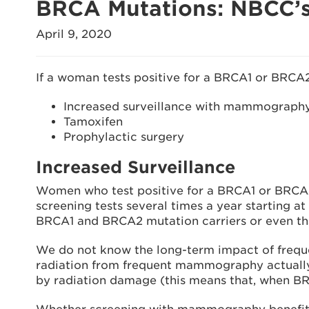
BRCA Mutations: NBCC’s
April 9, 2020
If a woman tests positive for a BRCA1 or BRCA2
Increased surveillance with mammography
Tamoxifen
Prophylactic surgery
Increased Surveillance
Women who test positive for a BRCA1 or BRCA2
screening tests several times a year starting at
BRCA1 and BRCA2 mutation carriers or even tha
We do not know the long-term impact of frequ
radiation from frequent mammography actually
by radiation damage (this means that, when BRC