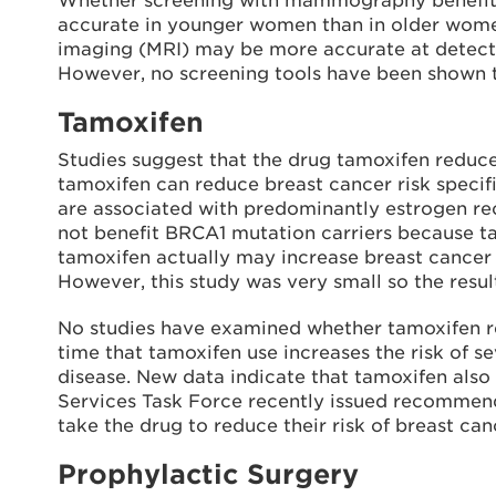
Whether screening with mammography benefits 
accurate in younger women than in older wome
imaging (MRI) may be more accurate at detect
However, no screening tools have been shown to
Tamoxifen
Studies suggest that the drug tamoxifen reduces
tamoxifen can reduce breast cancer risk speci
are associated with predominantly estrogen rec
not benefit BRCA1 mutation carriers because ta
tamoxifen actually may increase breast cancer r
However, this study was very small so the resul
No studies have examined whether tamoxifen red
time that tamoxifen use increases the risk of s
disease. New data indicate that tamoxifen also 
Services Task Force recently issued recommend
take the drug to reduce their risk of breast can
Prophylactic Surgery