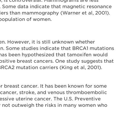
 is controversial. Mammograms are less
 Some data indicate that magnetic resonance
iers than mammography (Warner et al, 2001).
 population of women.
en. However, it is still unknown whether
n. Some studies indicate that BRCA1 mutations
t has been hypothesized that tamoxifen would
sitive breast cancers. One study suggests that
BRCA2 mutation carriers (King et al, 2001).
r breast cancer. It has been known for some
al cancer, stroke, and venous thromboembolic
essive uterine cancer. The U.S. Preventive
ay not outweigh the risks in many women who