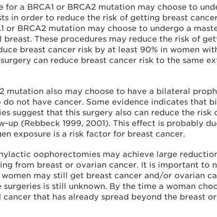
e for a BRCA1 or BRCA2 mutation may choose to under
sts in order to reduce the risk of getting breast ca
CA1 or BRCA2 mutation may choose to undergo a maste
 breast. These procedures may reduce the risk of get
ce breast cancer risk by at least 90% in women with 
s surgery can reduce breast cancer risk to the same 
 mutation also may choose to have a bilateral proph
 do not have cancer. Some evidence indicates that b
dies suggest that this surgery also can reduce the ris
ow-up (Rebbeck 1999, 2001). This effect is probably d
n exposure is a risk factor for breast cancer.
ylactic oophorectomies may achieve large reductions
ng from breast or ovarian cancer. It is important to 
women may still get breast cancer and/or ovarian canc
 surgeries is still unknown. By the time a woman ch
ncer that has already spread beyond the breast or ov