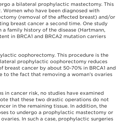
go a bilateral prophylactic mastectomy. This
ncer. Women who have been diagnosed with
ctomy (removal of the affected breast) and/or
ting breast cancer a second time. One study
a family history of the disease (Hartmann,
extent in BRCA1 and BRCA2 mutation carriers
ylactic oophorectomy. This procedure is the
ilateral prophylactic oophorectomy reduces
k of breast cancer by about 50-70% in BRCA1 and
ue to the fact that removing a woman’s ovaries
 in cancer risk, no studies have examined
note that these two drastic operations do not
er in the remaining tissue. In addition, the
ooses to undergo a prophylactic mastectomy or
aries. In such a case, prophylactic surgeries