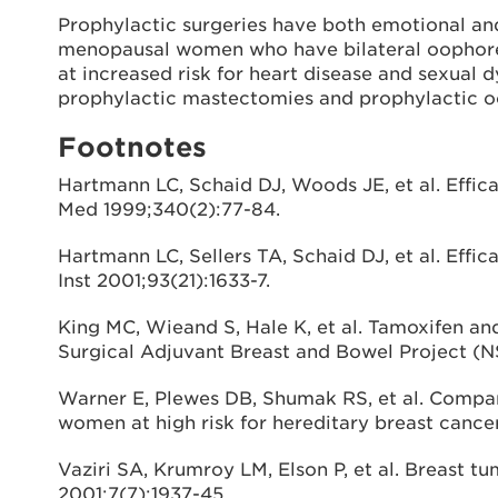
Prophylactic surgeries have both emotional and 
menopausal women who have bilateral oophorect
at increased risk for heart disease and sexual 
prophylactic mastectomies and prophylactic 
Footnotes
Hartmann LC, Schaid DJ, Woods JE, et al. Effic
Med 1999;340(2):77-84.
Hartmann LC, Sellers TA, Schaid DJ, et al. Eff
Inst 2001;93(21):1633-7.
King MC, Wieand S, Hale K, et al. Tamoxifen 
Surgical Adjuvant Breast and Bowel Project (N
Warner E, Plewes DB, Shumak RS, et al. Compa
women at high risk for hereditary breast cancer
Vaziri SA, Krumroy LM, Elson P, et al. Breast 
2001;7(7):1937-45.