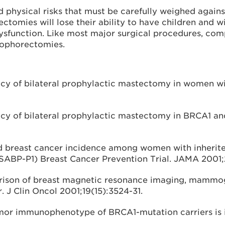
physical risks that must be carefully weighed against t
omies will lose their ability to have children and w
dysfunction. Like most major surgical procedures, com
oophorectomies.
acy of bilateral prophylactic mastectomy in women wit
icacy of bilateral prophylactic mastectomy in BRCA1 a
and breast cancer incidence among women with inheri
SABP-P1) Breast Cancer Prevention Trial. JAMA 2001;
rison of breast magnetic resonance imaging, mammogr
. J Clin Oncol 2001;19(15):3524-31.
tumor immunophenotype of BRCA1-mutation carriers is 