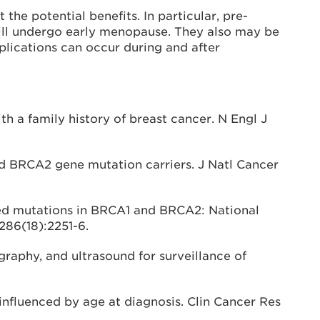
he potential benefits. In particular, pre-
ill undergo early menopause. They also may be
plications can occur during and after
h a family history of breast cancer. N Engl J
nd BRCA2 gene mutation carriers. J Natl Cancer
ted mutations in BRCA1 and BRCA2: National
286(18):2251-6.
aphy, and ultrasound for surveillance of
influenced by age at diagnosis. Clin Cancer Res