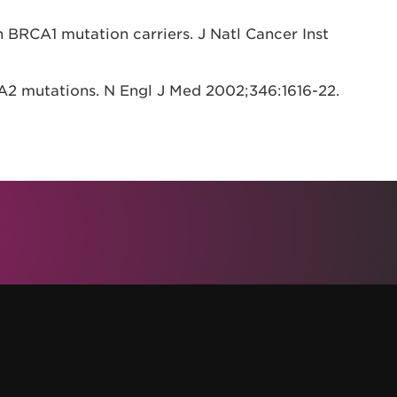
n BRCA1 mutation carriers. J Natl Cancer Inst
A2 mutations. N Engl J Med 2002;346:1616-22.