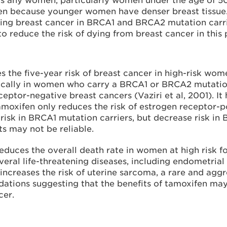
any women, particularly women under the age of 50,
n because younger women have denser breast tissue.
ing breast cancer in BRCA1 and BRCA2 mutation carr
 reduce the risk of dying from breast cancer in this
 the five-year risk of breast cancer in high-risk wom
fically in women who carry a BRCA1 or BRCA2 mutatio
eptor-negative breast cancers (Vaziri et al, 2001). I
moxifen only reduces the risk of estrogen receptor-po
isk in BRCA1 mutation carriers, but decrease risk in 
ts may not be reliable.
uces the overall death rate in women at high risk fo
everal life-threatening diseases, including endometri
increases the risk of uterine sarcoma, a rare and aggr
ations suggesting that the benefits of tamoxifen m
cer.