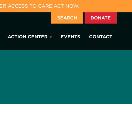
ER ACCESS TO CARE ACT NOW.
SEARCH
DONATE
ACTION CENTER
EVENTS
CONTACT