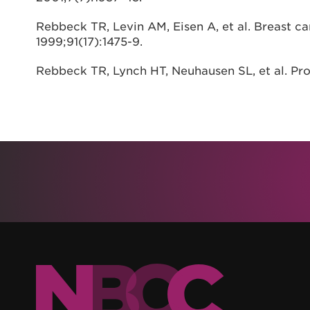
Rebbeck TR, Levin AM, Eisen A, et al. Breast ca
1999;91(17):1475-9.
Rebbeck TR, Lynch HT, Neuhausen SL, et al. Pr