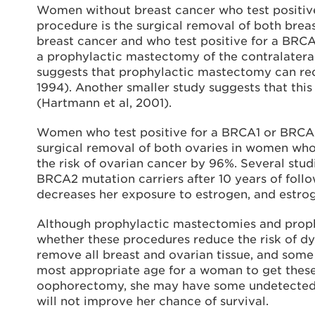
Women without breast cancer who test positiv
procedure is the surgical removal of both brea
breast cancer and who test positive for a BR
a prophylactic mastectomy of the contralateral
suggests that prophylactic mastectomy can redu
1994). Another smaller study suggests that thi
(Hartmann et al, 2001).
Women who test positive for a BRCA1 or BRCA2
surgical removal of both ovaries in women who
the risk of ovarian cancer by 96%. Several stu
BRCA2 mutation carriers after 10 years of foll
decreases her exposure to estrogen, and estroge
Although prophylactic mastectomies and proph
whether these procedures reduce the risk of dyi
remove all breast and ovarian tissue, and some 
most appropriate age for a woman to get these
oophorectomy, she may have some undetected ca
will not improve her chance of survival.