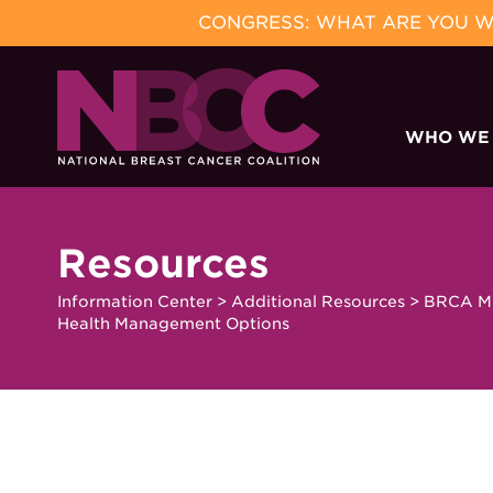
CONGRESS: WHAT ARE YOU WA
Skip
to
WHO WE
content
Resources
Information Center
>
Additional Resources
>
BRCA Mu
Health Management Options