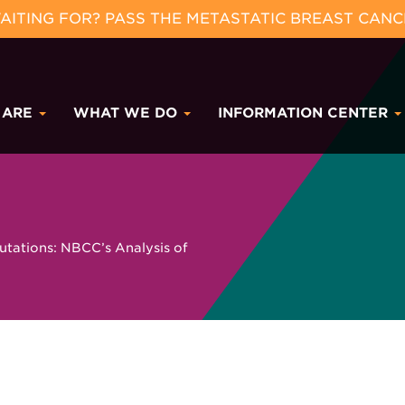
ITING FOR? PASS THE METASTATIC BREAST CANC
 ARE
WHAT WE DO
INFORMATION CENTER
tations: NBCC’s Analysis of