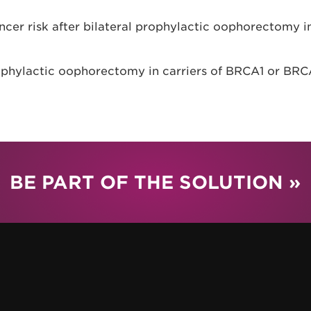
ncer risk after bilateral prophylactic oophorectomy i
ophylactic oophorectomy in carriers of BRCA1 or BRC
BE PART OF THE SOLUTION »