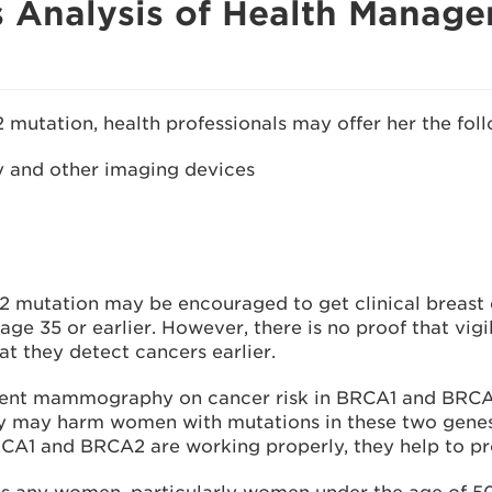
 Analysis of Health Manag
 mutation, health professionals may offer her the fol
 and other imaging devices
 mutation may be encouraged to get clinical breas
 age 35 or earlier. However, there is no proof that vigi
t they detect cancers earlier.
ent mammography on cancer risk in BRCA1 and BRCA2 c
 may harm women with mutations in these two genes 
A1 and BRCA2 are working properly, they help to prote