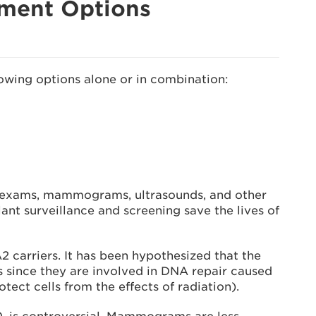
ement Options
lowing options alone or in combination:
t exams, mammograms, ultrasounds, and other
lant surveillance and screening save the lives of
arriers. It has been hypothesized that the
since they are involved in DNA repair caused
ct cells from the effects of radiation).