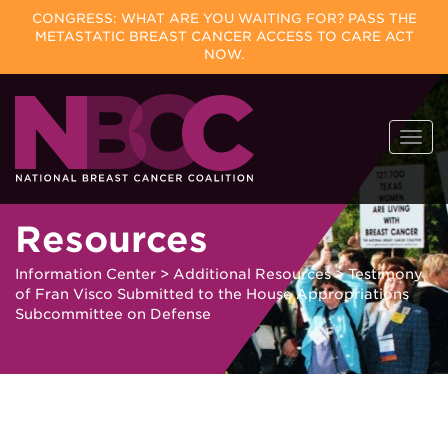
CONGRESS: WHAT ARE YOU WAITING FOR? PASS THE
METASTATIC BREAST CANCER ACCESS TO CARE ACT
NOW.
Skip
Togg
to
navi
content
Resources
Information Center
>
Additional Resources
>
Testimony
of Fran Visco Submitted to the House Appropriations
Subcommittee on Defense