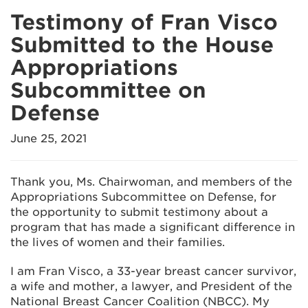
Testimony of Fran Visco
Submitted to the House
Appropriations
Subcommittee on
Defense
June 25, 2021
Thank you, Ms. Chairwoman, and members of the
Appropriations Subcommittee on Defense, for
the opportunity to submit testimony about a
program that has made a significant difference in
the lives of women and their families.
I am Fran Visco, a 33-year breast cancer survivor,
a wife and mother, a lawyer, and President of the
National Breast Cancer Coalition (NBCC). My