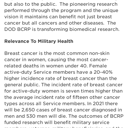
but also to the public. The pioneering research
performed through the program and the unique
vision it maintains can benefit not just breast
cancer but all cancers and other diseases. The
DOD BCRP is transforming biomedical research.
Relevance To Military Health
Breast cancer is the most common non-skin
cancer in women, causing the most cancer-
related deaths in women under 40. Female
active-duty Service members have a 20-40%
higher incidence rate of breast cancer than the
general public. The incident rate of breast cancer
for active-duty women is seven times higher than
the average incident rate of fifteen other cancer
types across all Service members. In 2021 there
will be 2,650 cases of breast cancer diagnosed in
men and 530 men will die. The outcomes of BCRP
funded research will benefit military service