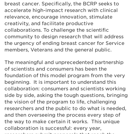
breast cancer. Specifically, the BCRP seeks to
accelerate high-impact research with clinical
relevance, encourage innovation, stimulate
creativity, and facilitate productive
collaborations. To challenge the scientific
community to design research that will address
the urgency of ending breast cancer for Service
members, Veterans and the general public.
The meaningful and unprecedented partnership
of scientists and consumers has been the
foundation of this model program from the very
beginning. It is important to understand this
collaboration: consumers and scientists working
side by side, asking the tough questions, bringing
the vision of the program to life, challenging
researchers and the public to do what is needed,
and then overseeing the process every step of
the way to make certain it works. This unique
collaboration is successful: every year,