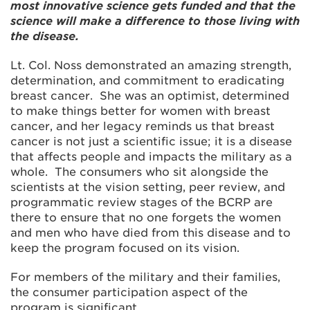
most innovative science gets funded and that the
science will make a difference to those living with
the disease.
Lt. Col. Noss demonstrated an amazing strength,
determination, and commitment to eradicating
breast cancer. She was an optimist, determined
to make things better for women with breast
cancer, and her legacy reminds us that breast
cancer is not just a scientific issue; it is a disease
that affects people and impacts the military as a
whole. The consumers who sit alongside the
scientists at the vision setting, peer review, and
programmatic review stages of the BCRP are
there to ensure that no one forgets the women
and men who have died from this disease and to
keep the program focused on its vision.
For members of the military and their families,
the consumer participation aspect of the
program is significant.