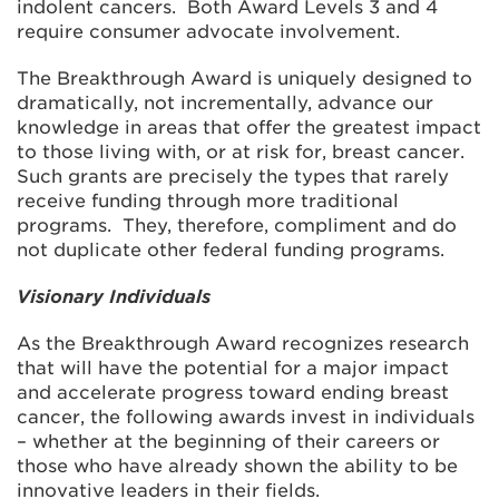
indolent cancers. Both Award Levels 3 and 4
require consumer advocate involvement.
The Breakthrough Award is uniquely designed to
dramatically, not incrementally, advance our
knowledge in areas that offer the greatest impact
to those living with, or at risk for, breast cancer.
Such grants are precisely the types that rarely
receive funding through more traditional
programs. They, therefore, compliment and do
not duplicate other federal funding programs.
Visionary Individuals
As the Breakthrough Award recognizes research
that will have the potential for a major impact
and accelerate progress toward ending breast
cancer, the following awards invest in individuals
– whether at the beginning of their careers or
those who have already shown the ability to be
innovative leaders in their fields.