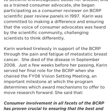
as a trained consumer advocate, she began
participating as a consumer reviewer on BCRP
scientific peer review panels in 1997. Karin was
committed to making a difference and ensuring
that the voice of consumer advocates was heard
by the scientific community, challenging
scientists to think differently.
Karin worked tirelessly in support of the BCRP
through the pain and fatigue of metastatic breast
cancer. She died of the disease in September
2008. Just a few weeks before her passing, Karin
served her final role for the BCRP when she
chaired the FY08 Vision Setting Meeting, an
important milestone at which the program
determines which award mechanisms to offer to
move research forward. She said that:
Consumer involvement in all facets of the BCRP
has proven crucial to ensuring that the best and