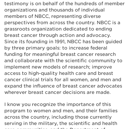
testimony is on behalf of the hundreds of member
organizations and thousands of individual
members of NBCC, representing diverse
perspectives from across the country. NBCC is a
grassroots organization dedicated to ending
breast cancer through action and advocacy.
Since its founding in 1991, NBCC has been guided
by three primary goals: to increase federal
funding for meaningful breast cancer research
and collaborate with the scientific community to
implement new models of research; improve
access to high-quality health care and breast
cancer clinical trials for all women, and men and
expand the influence of breast cancer advocates
wherever breast cancer decisions are made.
I know you recognize the importance of this
program to women and men, and their families
across the country, including those currently
serving in the military, the scientific and health