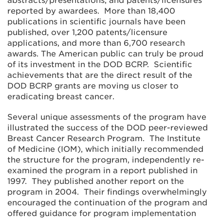
abstracts/presentations, and patents/licensures
reported by awardees. More than 18,400
publications in scientific journals have been
published, over 1,200 patents/licensure
applications, and more than 6,700 research
awards. The American public can truly be proud
of its investment in the DOD BCRP. Scientific
achievements that are the direct result of the
DOD BCRP grants are moving us closer to
eradicating breast cancer.
Several unique assessments of the program have
illustrated the success of the DOD peer-reviewed
Breast Cancer Research Program. The Institute
of Medicine (IOM), which initially recommended
the structure for the program, independently re-
examined the program in a report published in
1997. They published another report on the
program in 2004. Their findings overwhelmingly
encouraged the continuation of the program and
offered guidance for program implementation