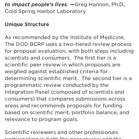
to impact people’s lives. —
Greg Hannon, Ph.D.,
Cold Spring Harbor Laboratory
Unique Structure
As recommended by the Institute of Medicine,
The DOD BCRP uses a two-tiered review process
for proposal evaluation, with both steps including
scientists and consumers. The first tier is a
scientific peer review in which proposals are
weighed against established criteria for
determining scientific merit. The second tier is a
programmatic review conducted by the
Integration Panel (composed of scientists and
consumers) that compares submissions across
areas and recommends proposals for funding
based on scientific merit, portfolio balance, and
relevance to program goals.
Scientific reviewers and other professionals