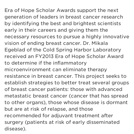
Era of Hope Scholar Awards support the next
generation of leaders in breast cancer research
by identifying the best and brightest scientists
early in their careers and giving them the
necessary resources to pursue a highly innovative
vision of ending breast cancer. Dr. Mikala
Egeblad of the Cold Spring Harbor Laboratory
received an FY2013 Era of Hope Scholar Award
to determine if the inflammatory
microenvironment can eliminate therapy
resistance in breast cancer. This project seeks to
establish strategies to better treat several groups
of breast cancer patients: those with advanced
metastatic breast cancer (cancer that has spread
to other organs), those whose disease is dormant
but are at risk of relapse, and those
recommended for adjuvant treatment after
surgery (patients at risk of early disseminated
disease).