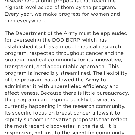
researchers submit proposals that reach the
highest level asked of them by the program.
Every year, we make progress for women and
men everywhere.
The Department of the Army must be applauded
for overseeing the DOD BCRP, which has
established itself as a model medical research
program, respected throughout cancer and the
broader medical community for its innovative,
transparent, and accountable approach. This
program is incredibly streamlined. The flexibility
of the program has allowed the Army to
administer it with unparalleled efficiency and
effectiveness. Because there is little bureaucracy,
the program can respond quickly to what is
currently happening in the research community.
Its specific focus on breast cancer allows it to
rapidly support innovative proposals that reflect
the most recent discoveries in the field. It is
responsive, not just to the scientific community