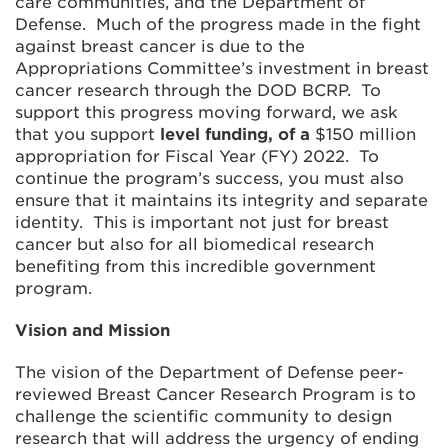
care communities, and the Department of
Defense. Much of the progress made in the fight
against breast cancer is due to the
Appropriations Committee’s investment in breast
cancer research through the DOD BCRP. To
support this progress moving forward, we ask
that you support
level funding, of a
$150 million
appropriation for Fiscal Year (FY) 2022. To
continue the program’s success, you must also
ensure that it maintains its integrity and separate
identity. This is important not just for breast
cancer but also for all biomedical research
benefiting from this incredible government
program.
Vision and Mission
The vision of the Department of Defense peer-
reviewed Breast Cancer Research Program is to
challenge the scientific community to design
research that will address the urgency of ending