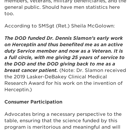
members, veterans, military beneficiaries, and the
general public. Should have men statistics here
too.
According to SMSgt (Ret.) Sheila McGolown:
The DOD funded Dr. Dennis Slamon’s early work
on Herceptin and thus benefited me as an active
duty Service member and now as a Veteran. It is
a full circle, with me giving 25 years of service to
the DOD and the DOD giving back to me as a
breast cancer patient.
(Note: Dr. Slamon received
the 2019 Lasker-DeBakey Clinical Medical
Research Award for his work on the invention of
Herceptin.)
Consumer Participation
Advocates bring a necessary perspective to the
table, ensuring that the science funded by this
program is meritorious and meaningful and will