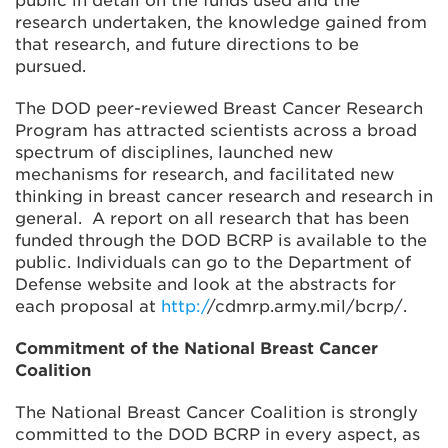
public in detail on the funds used and the
research undertaken, the knowledge gained from
that research, and future directions to be
pursued.
The DOD peer-reviewed Breast Cancer Research
Program has attracted scientists across a broad
spectrum of disciplines, launched new
mechanisms for research, and facilitated new
thinking in breast cancer research and research in
general. A report on all research that has been
funded through the DOD BCRP is available to the
public. Individuals can go to the Department of
Defense website and look at the abstracts for
each proposal at
http:/
/cdmrp.army.mil/bcrp/.
Commitment of the National Breast Cancer
Coalition
The National Breast Cancer Coalition is strongly
committed to the DOD BCRP in every aspect, as