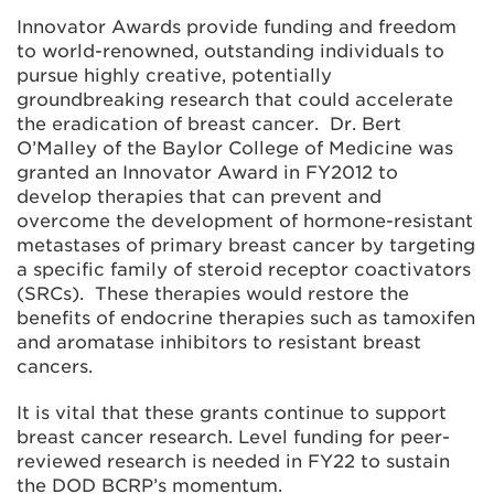
Innovator Awards provide funding and freedom
to world-renowned, outstanding individuals to
pursue highly creative, potentially
groundbreaking research that could accelerate
the eradication of breast cancer. Dr. Bert
O’Malley of the Baylor College of Medicine was
granted an Innovator Award in FY2012 to
develop therapies that can prevent and
overcome the development of hormone-resistant
metastases of primary breast cancer by targeting
a specific family of steroid receptor coactivators
(SRCs). These therapies would restore the
benefits of endocrine therapies such as tamoxifen
and aromatase inhibitors to resistant breast
cancers.
It is vital that these grants continue to support
breast cancer research. Level funding for peer-
reviewed research is needed in FY22 to sustain
the DOD BCRP’s momentum.