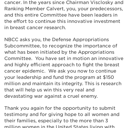
cancer. In the years since Chairman Visclosky and
Ranking Member Calvert, you, your predecessors,
and this entire Committee have been leaders in
the effort to continue this innovative investment
in breast cancer research.
NBCC asks you, the Defense Appropriations
Subcommittee, to recognize the importance of
what has been initiated by the Appropriations
Committee. You have set in motion an innovative
and highly efficient approach to fight the breast
cancer epidemic. We ask you now to continue
your leadership and fund the program at $150
million and maintain its integrity. This is research
that will help us win this very real and
devastating war against a cruel enemy.
Thank you again for the opportunity to submit
testimony and for giving hope to all women and
their families, especially to the more than 3
million women in the United States living with