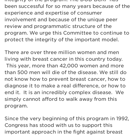
been successful for so many years because of the
experience and expertise of consumer
involvement and because of the unique peer
review and programmatic structure of the
program. We urge this Committee to continue to
protect the integrity of the important model.
There are over three million women and men
living with breast cancer in this country today.
This year, more than 42,000 women and more
than 500 men will die of the disease. We still do
not know how to prevent breast cancer, how to
diagnose it to make a real difference, or how to
end it. It is an incredibly complex disease. We
simply cannot afford to walk away from this
program.
Since the very beginning of this program in 1992,
Congress has stood with us to support this
important approach in the fight against breast