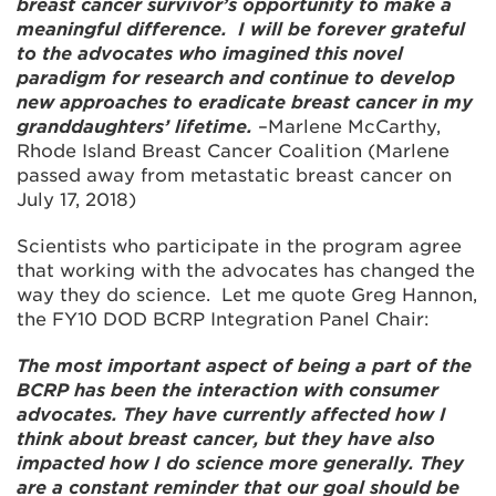
breast cancer survivor’s opportunity to make a
meaningful difference. I will be forever grateful
to the advocates who imagined this novel
paradigm for research and continue to develop
new approaches to eradicate breast cancer in my
granddaughters’ lifetime.
–Marlene McCarthy,
Rhode Island Breast Cancer Coalition (Marlene
passed away from metastatic breast cancer on
July 17, 2018)
Scientists who participate in the program agree
that working with the advocates has changed the
way they do science. Let me quote Greg Hannon,
the FY10 DOD BCRP Integration Panel Chair:
The most important aspect of being a part of the
BCRP has been the interaction with consumer
advocates. They have currently affected how I
think about breast cancer, but they have also
impacted how I do science more generally. They
are a constant reminder that our goal should be