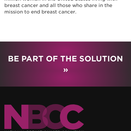
breast cancer and all those who share in the
mission to end breast cancer.
BE PART OF THE SOLUTION
»