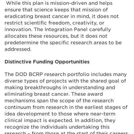
While this plan is mission-driven and helps
ensure that science keeps that mission of
eradicating breast cancer in mind, it does not
restrict scientific freedom, creativity, or
innovation. The Integration Panel carefully
allocates these resources, but it does not
predetermine the specific research areas to be
addressed.
Distinctive Funding Opportunities
The DOD BCRP research portfolio includes many
diverse types of projects with the shared goal of
making breakthroughs in understanding and
eliminating breast cancer. These award
mechanisms span the scope of the research
continuum from research in the earliest stages of
idea development to those where near-term
clinical impact is expected. In addition, they
recognize the individuals undertaking this
research – from those at the start of their careers