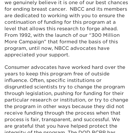
we genuinely believe it is one of our best chances
for ending breast cancer. NBCC and its members
are dedicated to working with you to ensure the
continuation of funding for this program at a
level that allows this research to forge ahead.
From 1992, with the launch of our “300 Million
More Campaign” that formed the basis of this
program, until now, NBCC advocates have
appreciated your support.
Consumer advocates have worked hard over the
years to keep this program free of outside
influence. Often, specific institutions or
disgruntled scientists try to change the program
through legislation, pushing for funding for their
particular research or institution, or try to change
the program in other ways because they did not
receive funding through the process when that
process is fair, transparent, and successful. We
are grateful that you have helped protect the
integrity of the program. The DOD BCRP has