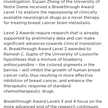
investigation. Siyuan Zhang of the University of
Notre Dame received a Breakthrough Award
Level 1 to explore the repurposing of clinically
available neurological drugs as a novel therapy
for treating breast cancer brain metastasis.
Level 2 Awards require research that is already
supported by preliminary data and can make
significant advances towards clinical translation.
A. Breakthrough Award Level 2 awarded to
Ramesh C. Gupta of the University of Louisville
hypotheses that a mixture of blueberry
anthocyanidins – the colored pigments in the
berries – will inhibit the growth of human breast
cancer cells, thus resulting in more effective
inhibition of breast cancer, and enhance the
therapeutic response of standard
chemotherapeutic drugs.
Breakthrough Award Levels 3 and 4 focus on the
more advanced end of the research continuum.