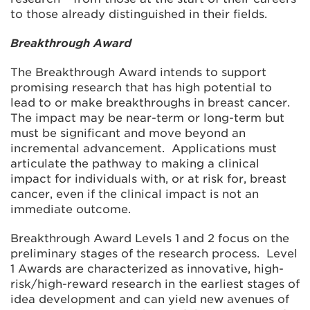
to those already distinguished in their fields.
Breakthrough Award
The Breakthrough Award intends to support
promising research that has high potential to
lead to or make breakthroughs in breast cancer.
The impact may be near-term or long-term but
must be significant and move beyond an
incremental advancement. Applications must
articulate the pathway to making a clinical
impact for individuals with, or at risk for, breast
cancer, even if the clinical impact is not an
immediate outcome.
Breakthrough Award Levels 1 and 2 focus on the
preliminary stages of the research process. Level
1 Awards are characterized as innovative, high-
risk/high-reward research in the earliest stages of
idea development and can yield new avenues of