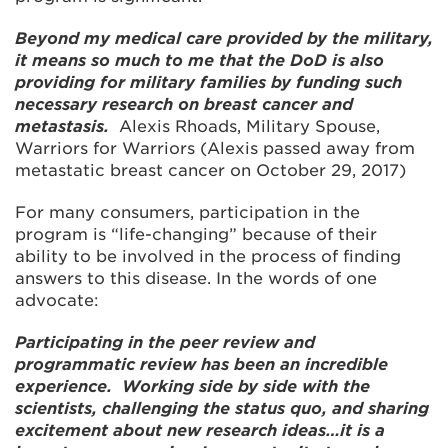
Beyond my medical care provided by the military,
it means so much to me that the DoD is also
providing for military families by funding such
necessary research on breast cancer and
metastasis.
Alexis Rhoads, Military Spouse,
Warriors for Warriors (Alexis passed away from
metastatic breast cancer on October 29, 2017)
For many consumers, participation in the
program is “life-changing” because of their
ability to be involved in the process of finding
answers to this disease. In the words of one
advocate:
Participating in the peer review and
programmatic review has been an incredible
experience. Working side by side with the
scientists, challenging the status quo, and sharing
excitement about new research ideas…it is a