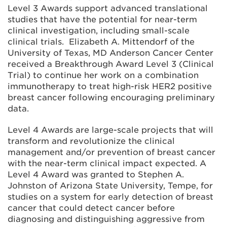
Level 3 Awards support advanced translational
studies that have the potential for near-term
clinical investigation, including small-scale
clinical trials. Elizabeth A. Mittendorf of the
University of Texas, MD Anderson Cancer Center
received a Breakthrough Award Level 3 (Clinical
Trial) to continue her work on a combination
immunotherapy to treat high-risk HER2 positive
breast cancer following encouraging preliminary
data.
Level 4 Awards are large-scale projects that will
transform and revolutionize the clinical
management and/or prevention of breast cancer
with the near-term clinical impact expected. A
Level 4 Award was granted to Stephen A.
Johnston of Arizona State University, Tempe, for
studies on a system for early detection of breast
cancer that could detect cancer before
diagnosing and distinguishing aggressive from