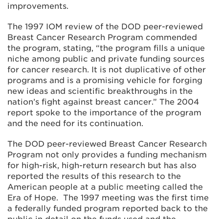
improvements.
The 1997 IOM review of the DOD peer-reviewed
Breast Cancer Research Program commended
the program, stating, “the program fills a unique
niche among public and private funding sources
for cancer research. It is not duplicative of other
programs and is a promising vehicle for forging
new ideas and scientific breakthroughs in the
nation’s fight against breast cancer.” The 2004
report spoke to the importance of the program
and the need for its continuation.
The DOD peer-reviewed Breast Cancer Research
Program not only provides a funding mechanism
for high-risk, high-return research but has also
reported the results of this research to the
American people at a public meeting called the
Era of Hope. The 1997 meeting was the first time
a federally funded program reported back to the