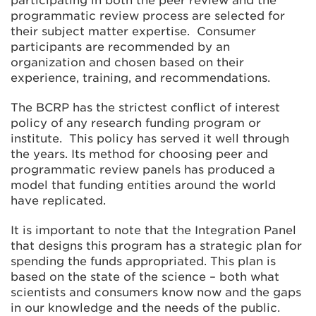
participating in both the peer review and the
programmatic review process are selected for
their subject matter expertise. Consumer
participants are recommended by an
organization and chosen based on their
experience, training, and recommendations.
The BCRP has the strictest conflict of interest
policy of any research funding program or
institute. This policy has served it well through
the years. Its method for choosing peer and
programmatic review panels has produced a
model that funding entities around the world
have replicated.
It is important to note that the Integration Panel
that designs this program has a strategic plan for
spending the funds appropriated. This plan is
based on the state of the science – both what
scientists and consumers know now and the gaps
in our knowledge and the needs of the public.