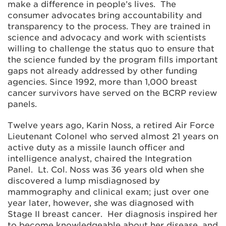
make a difference in people’s lives. The
consumer advocates bring accountability and
transparency to the process. They are trained in
science and advocacy and work with scientists
willing to challenge the status quo to ensure that
the science funded by the program fills important
gaps not already addressed by other funding
agencies. Since 1992, more than 1,000 breast
cancer survivors have served on the BCRP review
panels.
Twelve years ago, Karin Noss, a retired Air Force
Lieutenant Colonel who served almost 21 years on
active duty as a missile launch officer and
intelligence analyst, chaired the Integration
Panel. Lt. Col. Noss was 36 years old when she
discovered a lump misdiagnosed by
mammography and clinical exam; just over one
year later, however, she was diagnosed with
Stage II breast cancer. Her diagnosis inspired her
to become knowledgeable about her disease, and