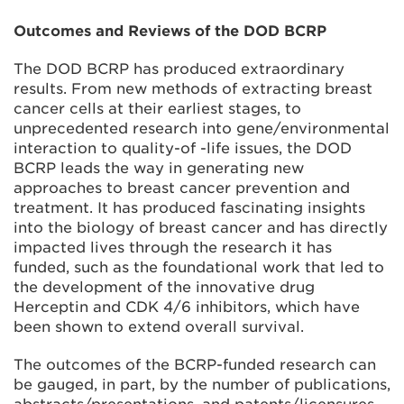
Outcomes and Reviews of the DOD BCRP
The DOD BCRP has produced extraordinary
results. From new methods of extracting breast
cancer cells at their earliest stages, to
unprecedented research into gene/environmental
interaction to quality-of -life issues, the DOD
BCRP leads the way in generating new
approaches to breast cancer prevention and
treatment. It has produced fascinating insights
into the biology of breast cancer and has directly
impacted lives through the research it has
funded, such as the foundational work that led to
the development of the innovative drug
Herceptin and CDK 4/6 inhibitors, which have
been shown to extend overall survival.
The outcomes of the BCRP-funded research can
be gauged, in part, by the number of publications,