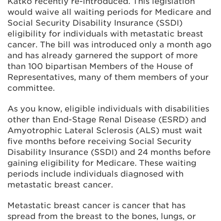
Katko recently re-introduced. This legislation
would waive all waiting periods for Medicare and
Social Security Disability Insurance (SSDI)
eligibility for individuals with metastatic breast
cancer. The bill was introduced only a month ago
and has already garnered the support of more
than 100 bipartisan Members of the House of
Representatives, many of them members of your
committee.
As you know, eligible individuals with disabilities
other than End-Stage Renal Disease (ESRD) and
Amyotrophic Lateral Sclerosis (ALS) must wait
five months before receiving Social Security
Disability Insurance (SSDI) and 24 months before
gaining eligibility for Medicare. These waiting
periods include individuals diagnosed with
metastatic breast cancer.
Metastatic breast cancer is cancer that has
spread from the breast to the bones, lungs, or