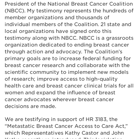
President of the National Breast Cancer Coalition
(NBCC). My testimony represents the hundreds of
member organizations and thousands of
individual members of the Coalition. 21 state and
local organizations have signed onto this
testimony along with NBCC. NBCC is a grassroots
organization dedicated to ending breast cancer
through action and advocacy. The Coalition’s
primary goals are to increase federal funding for
breast cancer research and collaborate with the
scientific community to implement new models
of research; improve access to high-quality
health care and breast cancer clinical trials for all
women and expand the influence of breast
cancer advocates wherever breast cancer
decisions are made.
We are testifying in support of HR 3183, the
“Metastatic Breast Cancer Access to Care Act,”
which Representatives Kathy Castor and John