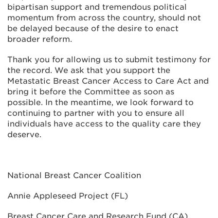
bipartisan support and tremendous political
momentum from across the country, should not
be delayed because of the desire to enact
broader reform.
Thank you for allowing us to submit testimony for
the record. We ask that you support the
Metastatic Breast Cancer Access to Care Act and
bring it before the Committee as soon as
possible. In the meantime, we look forward to
continuing to partner with you to ensure all
individuals have access to the quality care they
deserve.
National Breast Cancer Coalition
Annie Appleseed Project (FL)
Breast Cancer Care and Research Fund (CA)