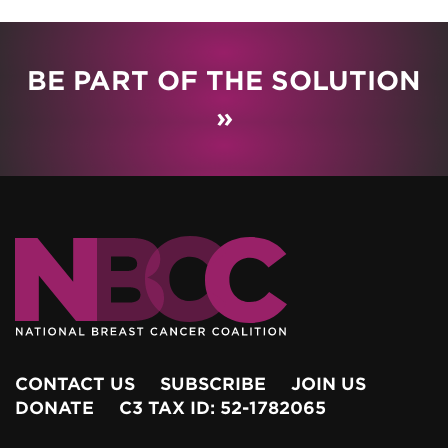
BE PART OF THE SOLUTION
»
CONTACT US
SUBSCRIBE
JOIN US
DONATE
C3 TAX ID: 52-1782065