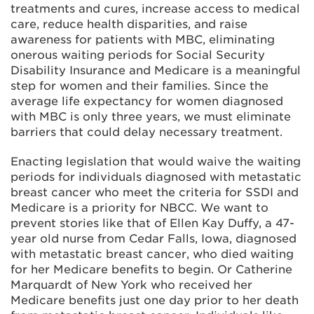
treatments and cures, increase access to medical
care, reduce health disparities, and raise
awareness for patients with MBC, eliminating
onerous waiting periods for Social Security
Disability Insurance and Medicare is a meaningful
step for women and their families. Since the
average life expectancy for women diagnosed
with MBC is only three years, we must eliminate
barriers that could delay necessary treatment.
Enacting legislation that would waive the waiting
periods for individuals diagnosed with metastatic
breast cancer who meet the criteria for SSDI and
Medicare is a priority for NBCC. We want to
prevent stories like that of Ellen Kay Duffy, a 47-
year old nurse from Cedar Falls, Iowa, diagnosed
with metastatic breast cancer, who died waiting
for her Medicare benefits to begin. Or Catherine
Marquardt of New York who received her
Medicare benefits just one day prior to her death