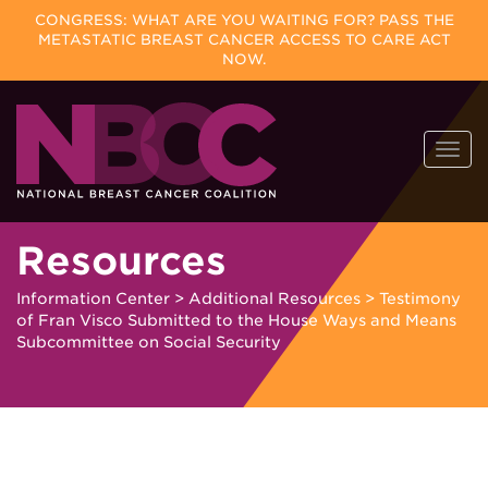
CONGRESS: WHAT ARE YOU WAITING FOR? PASS THE
METASTATIC BREAST CANCER ACCESS TO CARE ACT
NOW.
Skip
Togg
to
navi
content
Resources
Information Center
>
Additional Resources
>
Testimony
of Fran Visco Submitted to the House Ways and Means
Subcommittee on Social Security