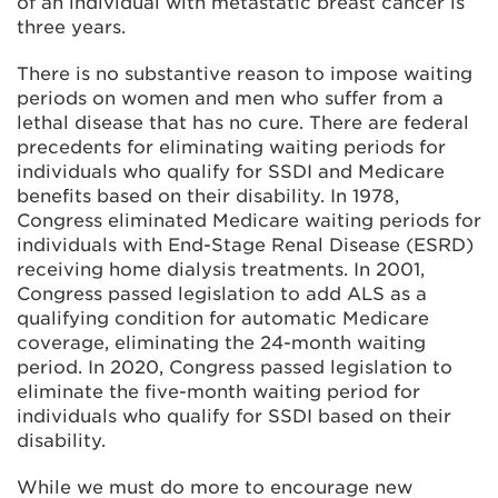
of an individual with metastatic breast cancer is
three years.
There is no substantive reason to impose waiting
periods on women and men who suffer from a
lethal disease that has no cure. There are federal
precedents for eliminating waiting periods for
individuals who qualify for SSDI and Medicare
benefits based on their disability. In 1978,
Congress eliminated Medicare waiting periods for
individuals with End-Stage Renal Disease (ESRD)
receiving home dialysis treatments. In 2001,
Congress passed legislation to add ALS as a
qualifying condition for automatic Medicare
coverage, eliminating the 24-month waiting
period. In 2020, Congress passed legislation to
eliminate the five-month waiting period for
individuals who qualify for SSDI based on their
disability.
While we must do more to encourage new