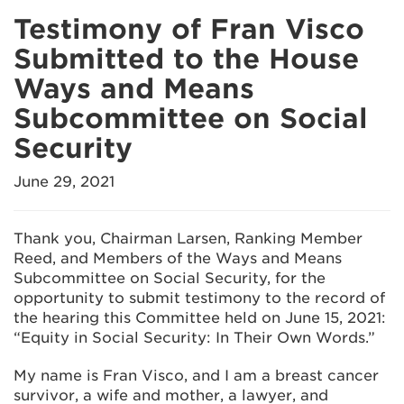
Testimony of Fran Visco
Submitted to the House
Ways and Means
Subcommittee on Social
Security
June 29, 2021
Thank you, Chairman Larsen, Ranking Member
Reed, and Members of the Ways and Means
Subcommittee on Social Security, for the
opportunity to submit testimony to the record of
the hearing this Committee held on June 15, 2021:
“Equity in Social Security: In Their Own Words.”
My name is Fran Visco, and I am a breast cancer
survivor, a wife and mother, a lawyer, and