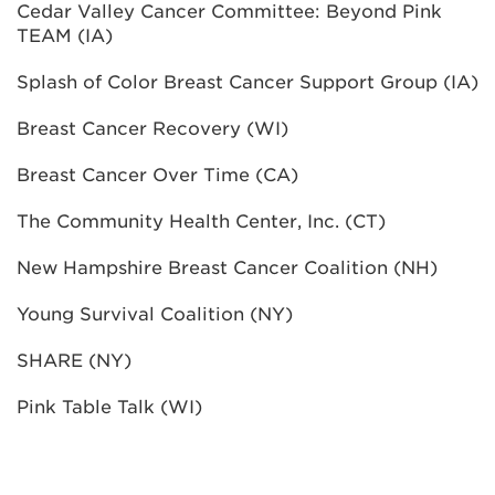
Cedar Valley Cancer Committee: Beyond Pink
TEAM (IA)
Splash of Color Breast Cancer Support Group (IA)
Breast Cancer Recovery (WI)
Breast Cancer Over Time (CA)
The Community Health Center, Inc. (CT)
New Hampshire Breast Cancer Coalition (NH)
Young Survival Coalition (NY)
SHARE (NY)
Pink Table Talk (WI)