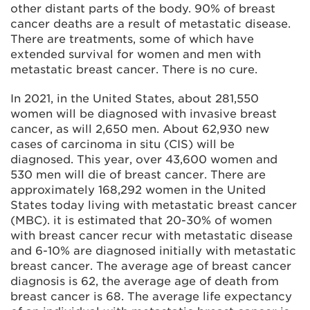
other distant parts of the body. 90% of breast
cancer deaths are a result of metastatic disease.
There are treatments, some of which have
extended survival for women and men with
metastatic breast cancer. There is no cure.
In 2021, in the United States, about 281,550
women will be diagnosed with invasive breast
cancer, as will 2,650 men. About 62,930 new
cases of carcinoma in situ (CIS) will be
diagnosed. This year, over 43,600 women and
530 men will die of breast cancer. There are
approximately 168,292 women in the United
States today living with metastatic breast cancer
(MBC). it is estimated that 20-30% of women
with breast cancer recur with metastatic disease
and 6-10% are diagnosed initially with metastatic
breast cancer. The average age of breast cancer
diagnosis is 62, the average age of death from
breast cancer is 68. The average life expectancy