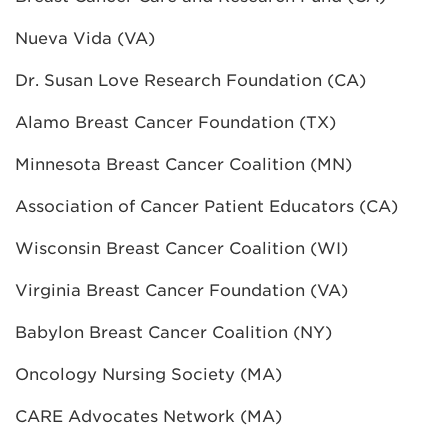
Nueva Vida (VA)
Dr. Susan Love Research Foundation (CA)
Alamo Breast Cancer Foundation (TX)
Minnesota Breast Cancer Coalition (MN)
Association of Cancer Patient Educators (CA)
Wisconsin Breast Cancer Coalition (WI)
Virginia Breast Cancer Foundation (VA)
Babylon Breast Cancer Coalition (NY)
Oncology Nursing Society (MA)
CARE Advocates Network (MA)