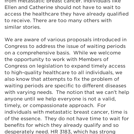
from metastatic breast cancer. Individuals like
Ellen and Catherine should not have to wait to
access the healthcare they have already qualified
to receive. There are too many others with
similar stories.
We are aware of various proposals introduced in
Congress to address the issue of waiting periods
on a comprehensive basis. While we welcome
the opportunity to work with Members of
Congress on legislation to expand timely access
to high-quality healthcare to all individuals, we
also know that attempts to fix the problem of
waiting periods are specific to different diseases
with varying needs. The notion that we can’t help
anyone until we help everyone is not a valid,
timely, or compassionate approach. For
individuals with metastatic breast cancer, time is
of the essence. They do not have time to wait for
benefits for which they already qualify and so
desperately need. HR 3183, which has strong