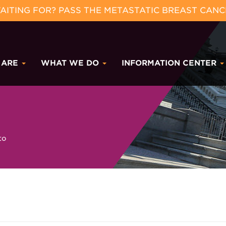
ITING FOR? PASS THE METASTATIC BREAST CANC
 ARE
WHAT WE DO
INFORMATION CENTER
to