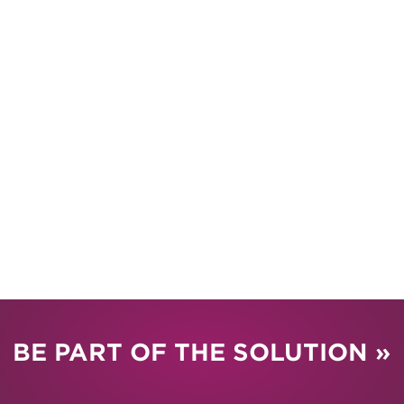
BE PART OF THE SOLUTION »