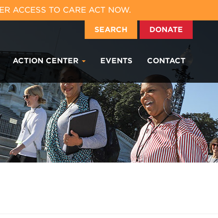
ER ACCESS TO CARE ACT NOW.
SEARCH
DONATE
ACTION CENTER
EVENTS
CONTACT