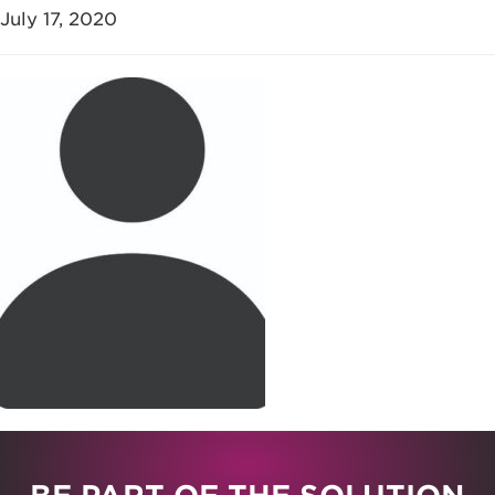
July 17, 2020