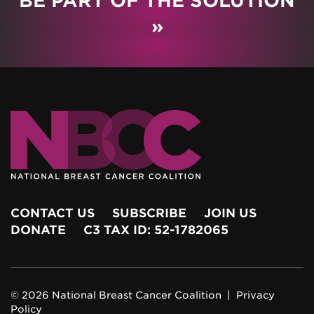
BE PART OF THE SOLUTION
»
CONTACT US
SUBSCRIBE
JOIN US
DONATE
C3 TAX ID: 52-1782065
© 2026 National Breast Cancer Coalition |
Privacy
Policy