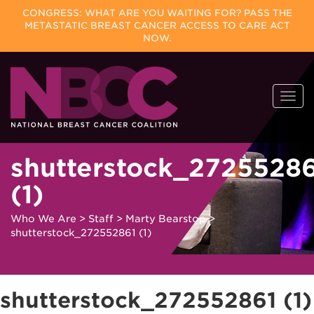
CONGRESS: WHAT ARE YOU WAITING FOR? PASS THE
METASTATIC BREAST CANCER ACCESS TO CARE ACT
NOW.
Skip
Togg
to
navi
content
shutterstock_2725528
(1)
Who We Are
>
Staff
>
Marty Bearstop
>
shutterstock_272552861 (1)
shutterstock_272552861 (1)