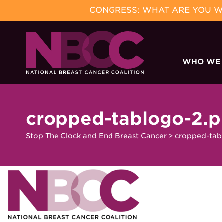
CONGRESS: WHAT ARE YOU WA
Skip
to
WHO WE
content
cropped-tablogo-2.
Stop The Clock and End Breast Cancer
>
cropped-tab