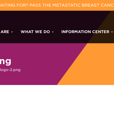
ITING FOR? PASS THE METASTATIC BREAST CANC
 ARE
WHAT WE DO
INFORMATION CENTER
png
logo-2.png