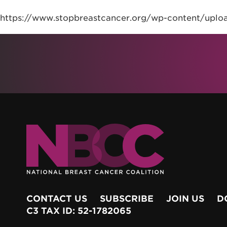
https://www.stopbreastcancer.org/wp-content/upl
CONTACT US
SUBSCRIBE
JOIN US
D
C3 TAX ID: 52-1782065