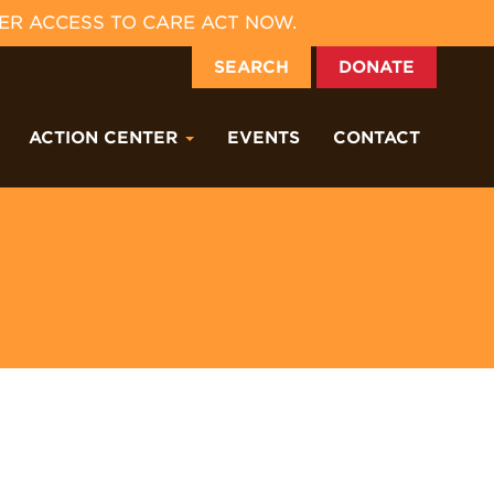
ER ACCESS TO CARE ACT NOW.
SEARCH
DONATE
ACTION CENTER
EVENTS
CONTACT