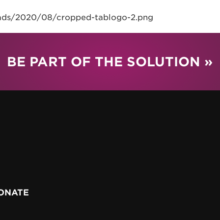
oads/2020/08/cropped-tablogo-2.png
BE PART OF THE SOLUTION »
ONATE