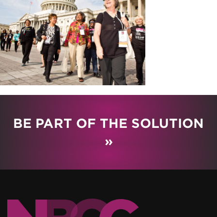
BE PART OF THE SOLUTION
»