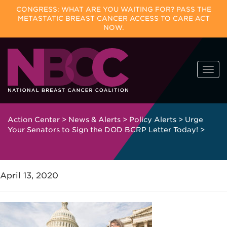
CONGRESS: WHAT ARE YOU WAITING FOR? PASS THE
METASTATIC BREAST CANCER ACCESS TO CARE ACT
NOW.
Skip
Togg
to
navi
content
Action Center
>
News & Alerts
>
Policy Alerts
>
Urge
Your Senators to Sign the DOD BCRP Letter Today!
>
April 13, 2020