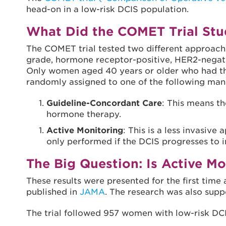
head-on in a low-risk DCIS population.
What Did the COMET Trial Stu
The COMET trial tested two different approac
grade, hormone receptor-positive, HER2-negativ
Only women aged 40 years or older who had th
randomly assigned to one of the following m
Guideline-Concordant Care
: This means t
hormone therapy.
Active Monitoring
: This is a less invasi
only performed if the DCIS progresses to i
The Big Question: Is Active Mo
These results were presented for the first ti
published in
JAMA
. The research was also supp
The trial followed 957 women with low-risk DCI