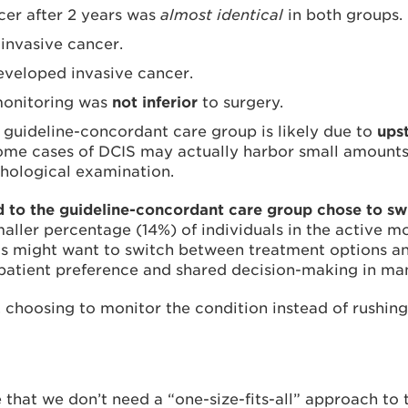
cer after 2 years was
almost identical
in both groups.
invasive cancer.
eveloped invasive cancer.
 monitoring was
not inferior
to surgery.
e guideline-concordant care group is likely due to
ups
me cases of DCIS may actually harbor small amounts o
thological examination.
o the guideline-concordant care group chose to swi
aller percentage (14%) of individuals in the active m
s might want to switch between treatment options and 
of patient preference and shared decision-making in m
 choosing to monitor the condition instead of rushing 
 that we don’t need a “one-size-fits-all” approach to 