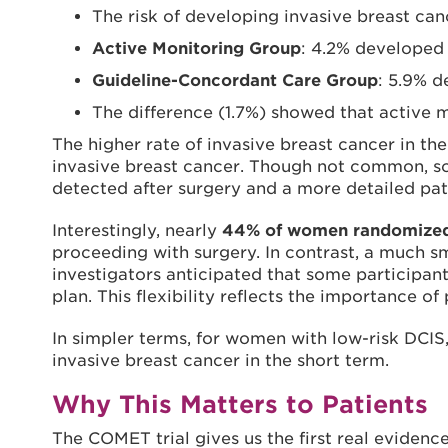
The risk of developing invasive breast can
Active Monitoring Group
: 4.2% developed 
Guideline-Concordant Care Group
: 5.9% d
The difference (1.7%) showed that active
The higher rate of invasive breast cancer in th
invasive breast cancer. Though not common, so
detected after surgery and a more detailed pa
Interestingly, nearly
44% of women randomized t
proceeding with surgery. In contrast, a much sm
investigators anticipated that some participant
plan. This flexibility reflects the importance 
In simpler terms, for women with low-risk DCIS,
invasive breast cancer in the short term.
Why This Matters to Patients
The COMET trial gives us the first real evidence