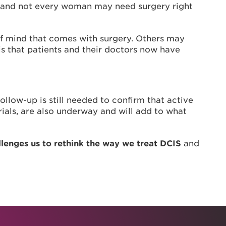
se, and not every woman may need surgery right
of mind that comes with surgery. Others may
s that patients and their doctors now have
llow-up is still needed to confirm that active
rials, are also underway and will add to what
llenges us to rethink the way we treat DCIS
and