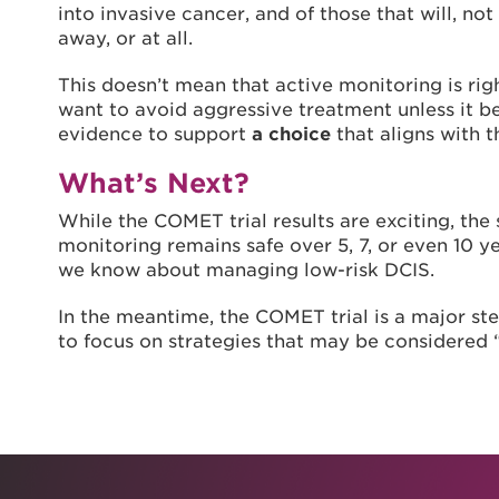
into invasive cancer, and of those that will, n
away, or at all.
This doesn’t mean that active monitoring is r
want to avoid aggressive treatment unless it b
evidence to support
a choice
that aligns with th
What’s Next?
While the COMET trial results are exciting, the
monitoring remains safe over 5, 7, or even 10 y
we know about managing low-risk DCIS.
In the meantime, the COMET trial is a major s
to focus on strategies that may be considered 