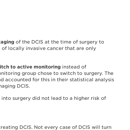
taging
of the DCIS at the time of surgery to
f locally invasive cancer that are only
tch to active monitoring
instead of
onitoring group chose to switch to surgery. The
accounted for this in their statistical analysis
anaging DCIS.
into surgery did not lead to a higher risk of
treating DCIS. Not every case of DCIS will turn