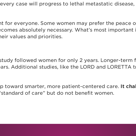
ot every case will progress to lethal metastatic disea
ight for everyone. Some women may prefer the peace 
ecomes absolutely necessary. What’s most important i
eir values and priorities.
 study followed women for only 2 years. Longer-term fo
ears. Additional studies, like the LORD and LORETTA t
tep toward smarter, more patient-centered care.
It cha
“standard of care” but do not benefit women.