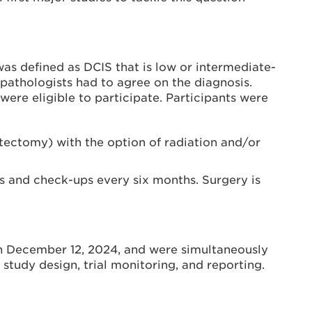
 was defined as DCIS that is low or intermediate-
pathologists had to agree on the diagnosis.
e eligible to participate. Participants were
ectomy) with the option of radiation and/or
 and check-ups every six months. Surgery is
on December 12, 2024, and were simultaneously
study design, trial monitoring, and reporting.