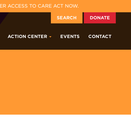
ER ACCESS TO CARE ACT NOW.
SEARCH
DONATE
ACTION CENTER
EVENTS
CONTACT