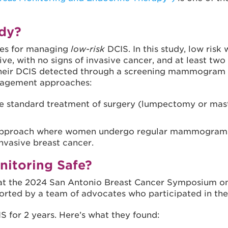
dy?
hes for managing
low-risk
DCIS. In this study, low risk
e, with no signs of invasive cancer, and at least two 
eir DCIS detected through a screening mammogram wer
anagement approaches:
he standard treatment of surgery (lumpectomy or mast
ve approach where women undergo regular mammograms
nvasive breast cancer.
nitoring Safe?
me at the 2024 San Antonio Breast Cancer Symposium 
orted by a team of advocates who participated in the 
S for 2 years. Here’s what they found: