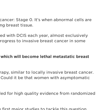
 cancer: Stage 0. It’s when abnormal cells are
ng breast tissue.
d with DCIS each year, almost exclusively
rogress to invasive breast cancer in some
which will become lethal metastatic breast
py, similar to locally invasive breast cancer.
. Could it be that women with asymptomatic
lled for high quality evidence from randomized
 first major studies to tackle this question