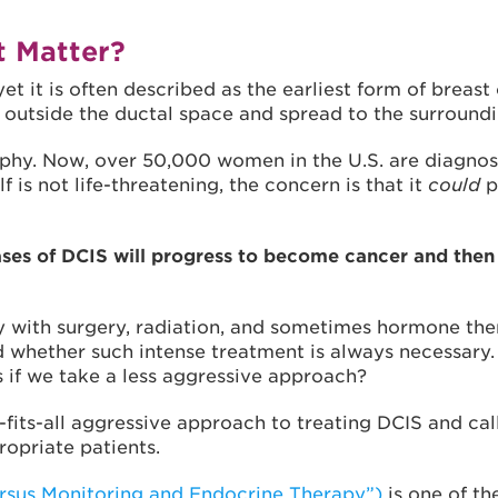
t Matter?
et it is often described as the earliest form of breast
 outside the ductal space and spread to the surroundi
hy. Now, over 50,000 women in the U.S. are diagnose
s not life-threatening, the concern is that it
could
p
es of DCIS will progress to become cancer and then 
y with surgery, radiation, and sometimes hormone thera
 whether such intense treatment is always necessary
 if we take a less aggressive approach?
fits-all aggressive approach to treating DCIS and ca
ropriate patients.
rsus Monitoring and Endocrine Therapy”)
is one of the