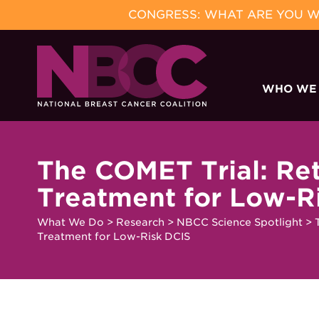
CONGRESS: WHAT ARE YOU WA
Skip
to
WHO WE
content
The COMET Trial: Re
Treatment for Low-R
What We Do
>
Research
>
NBCC Science Spotlight
>
Treatment for Low-Risk DCIS