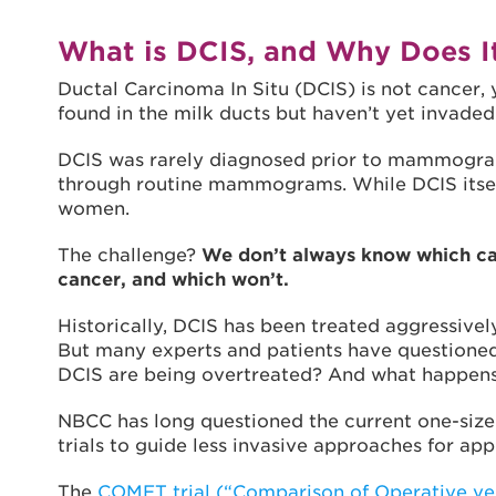
What is DCIS, and Why Does I
Ductal Carcinoma In Situ (DCIS) is not cancer, y
found in the milk ducts but haven’t yet invaded
DCIS was rarely diagnosed prior to mammograp
through routine mammograms. While DCIS itself i
women.
The challenge?
We don’t always know which cas
cancer, and which won’t.
Historically, DCIS has been treated aggressivel
But many experts and patients have questioned
DCIS are being overtreated? And what happens
NBCC has long questioned the current one-size-
trials to guide less invasive approaches for app
The
COMET trial (“Comparison of Operative ve