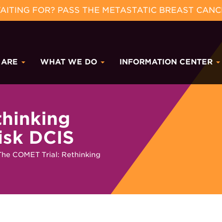
ITING FOR? PASS THE METASTATIC BREAST CANC
 ARE
WHAT WE DO
INFORMATION CENTER
thinking
isk DCIS
The COMET Trial: Rethinking