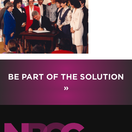
BE PART OF THE SOLUTION
»