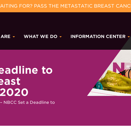
ITING FOR? PASS THE METASTATIC BREAST CANC
 ARE
WHAT WE DO
INFORMATION CENTER
eadline to
east
 2020
– NBCC Set a Deadline to