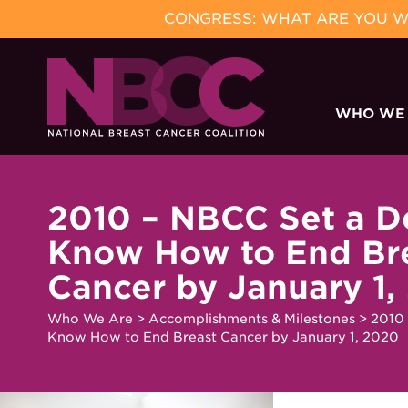
CONGRESS: WHAT ARE YOU WA
Skip
to
WHO WE
content
2010 – NBCC Set a D
Know How to End Br
Cancer by January 1,
Who We Are
>
Accomplishments & Milestones
>
2010 
Know How to End Breast Cancer by January 1, 2020