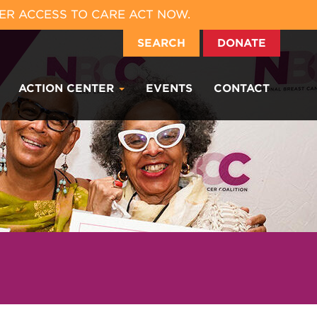
ER ACCESS TO CARE ACT NOW.
SEARCH
DONATE
ACTION CENTER
EVENTS
CONTACT