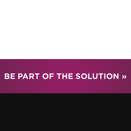
BE PART OF THE SOLUTION »