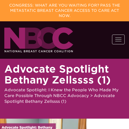
CONGRESS: WHAT ARE YOU WAITING FOR? PASS THE
METASTATIC BREAST CANCER ACCESS TO CARE ACT
NOW.
Skip
Togg
to
navi
content
Advocate Spotlight
Bethany Zellssss (1)
Advocate Spotlight: I Knew the People Who Made My
Care Possible Through NBCC Advocacy
>
Advocate
Spotlight Bethany Zellssss (1)