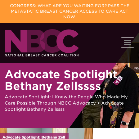
CONGRESS: WHAT ARE YOU WAITING FOR? PASS THE
METASTATIC BREAST CANCER ACCESS TO CARE ACT
NOW.
Skip
Togg
to
navi
content
Advocate Spotlight
Bethany Zellssss
Advocate Spotlight: I Knew the People Who Made My
Care Possible Through NBCC Advocacy
>
Advocate
Spotlight Bethany Zellssss