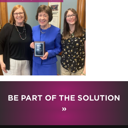
BE PART OF THE SOLUTION
»