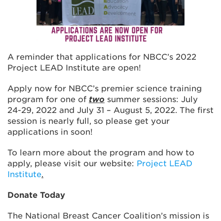
A reminder that applications for NBCC’s 2022
Project LEAD Institute are open!
Apply now for NBCC’s premier science training
program for one of
two
summer sessions: July
24-29, 2022 and July 31 – August 5, 2022. The first
session is nearly full, so please get your
applications in soon!
To learn more about the program and how to
apply, please visit our website:
Project LEAD
Institute
.
Donate Today
The National Breast Cancer Coalition’s mission is