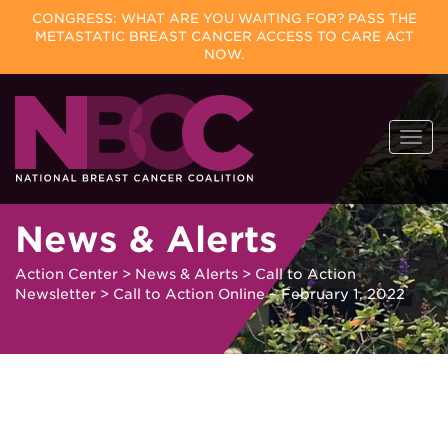
CONGRESS: WHAT ARE YOU WAITING FOR? PASS THE
METASTATIC BREAST CANCER ACCESS TO CARE ACT
NOW.
Skip
Togg
to
navi
content
News & Alerts
Action Center
>
News & Alerts
>
Call to Action
Newsletter
>
Call to Action Online – February 1, 2022