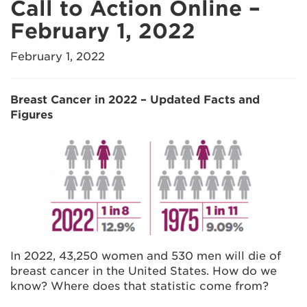
Call to Action Online –
February 1, 2022
February 1, 2022
Breast Cancer in 2022 – Updated Facts and
Figures
In 2022, 43,250 women and 530 men will die of
breast cancer in the United States. How do we
know? Where does that statistic come from?