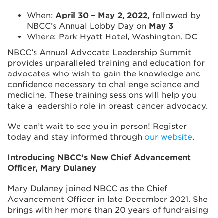
When:
April 30 – May 2, 2022,
followed by
NBCC’s Annual Lobby Day on
May 3
Where: Park Hyatt Hotel, Washington, DC
NBCC’s Annual Advocate Leadership Summit
provides unparalleled training and education for
advocates who wish to gain the knowledge and
confidence necessary to challenge science and
medicine. These training sessions will help you
take a leadership role in breast cancer advocacy.
We can’t wait to see you in person! Register
today and stay informed through
our website
.
Introducing NBCC’s New Chief Advancement
Officer, Mary Dulaney
Mary Dulaney joined NBCC as the Chief
Advancement Officer in late December 2021. She
brings with her more than 20 years of fundraising