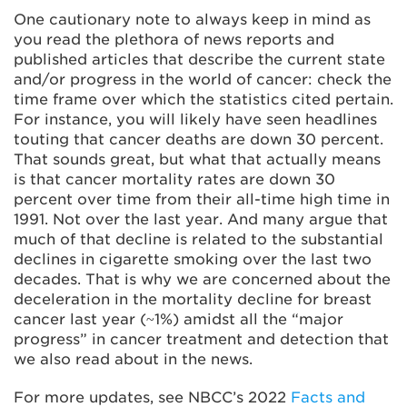
One cautionary note to always keep in mind as
you read the plethora of news reports and
published articles that describe the current state
and/or progress in the world of cancer: check the
time frame over which the statistics cited pertain.
For instance, you will likely have seen headlines
touting that cancer deaths are down 30 percent.
That sounds great, but what that actually means
is that cancer mortality rates are down 30
percent over time from their all-time high time in
1991. Not over the last year. And many argue that
much of that decline is related to the substantial
declines in cigarette smoking over the last two
decades. That is why we are concerned about the
deceleration in the mortality decline for breast
cancer last year (~1%) amidst all the “major
progress” in cancer treatment and detection that
we also read about in the news.
For more updates, see NBCC’s 2022
Facts and