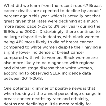
What did we learn from the recent report? Breast
cancer deaths are expected to decline by about 1
percent again this year which is actually not that
great given that rates were declining at a much
more rapid pace (~2% to 3% per year) during the
1990s and 2000s. Disturbingly, there continue to
be large disparities in deaths, with black women
being 41% more likely to die of breast cancer
compared to white women despite their having a
slightly lower incidence of breast cancer
compared with white women. Black women are
also more likely to be diagnosed with regional
and distant-stage disease than white women,
according to observed SEER incidence data
between 2014-2018.
One potential glimmer of positive news is that
when looking at the annual percentage change in
breast cancer deaths by race and ethnicity,
deaths are declining a little more rapidly for