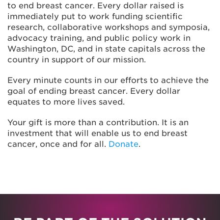
to end breast cancer. Every dollar raised is
immediately put to work funding scientific
research, collaborative workshops and symposia,
advocacy training, and public policy work in
Washington, DC, and in state capitals across the
country in support of our mission.
Every minute counts in our efforts to achieve the
goal of ending breast cancer. Every dollar
equates to more lives saved.
Your gift is more than a contribution. It is an
investment that will enable us to end breast
cancer, once and for all.
Donate
.