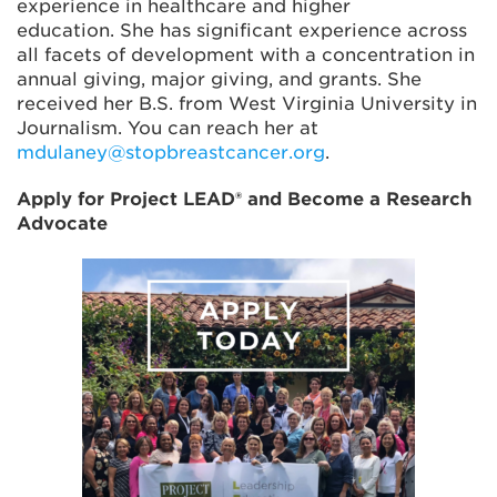
experience in healthcare and higher
education. She has significant experience across
all facets of development with a concentration in
annual giving, major giving, and grants. She
received her B.S. from West Virginia University in
Journalism. You can reach her at
mdulaney@stopbreastcancer.org
.
Apply for Project LEAD® and Become a Research
Advocate