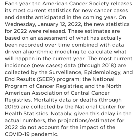
Each year the American Cancer Society releases
its most current statistics for new cancer cases
and deaths anticipated in the coming year. On
Wednesday, January 12, 2022, the new statistics
for 2022 were released. These estimates are
based on an assessment of what has actually
been recorded over time combined with data-
driven algorithmic modeling to calculate what
will happen in the current year. The most current
incidence (new cases) data (through 2018) are
collected by the Surveillance, Epidemiology, and
End Results (SEER) program; the National
Program of Cancer Registries; and the North
American Association of Central Cancer
Registries. Mortality data or deaths (through
2019) are collected by the National Center for
Health Statistics. Notably, given this delay in the
actual numbers, the projections/estimates for
2022 do not account for the impact of the
COVID-19 pandemic.