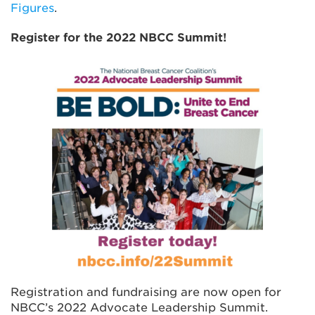
Figures
.
Register for the 2022 NBCC Summit!
Registration and fundraising are now open for
NBCC’s 2022 Advocate Leadership Summit.