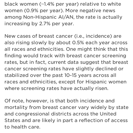
black women (~1.4% per year) relative to white
women (0.9% per year). More negative news
among Non-Hispanic AI/AN, the rate is actually
increasing by 2.7% per year.
New cases of breast cancer (i.e., incidence) are
also rising slowly by about 0.5% each year across
all races and ethnicities. One might think that this
finding would track with breast cancer screening
rates, but in fact, current data suggest that breast
cancer screening rates have slightly declined or
stabilized over the past 10-15 years across all
races and ethnicities, except for Hispanic women
where screening rates have actually risen.
Of note, however, is that both incidence and
mortality from breast cancer vary widely by state
and congressional districts across the United
States and are likely in part a reflection of access
to health care.