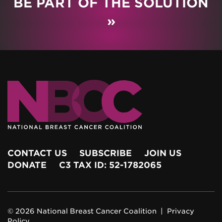
BE PART OF THE SOLUTION
»
CONTACT US
SUBSCRIBE
JOIN US
DONATE
C3 TAX ID: 52-1782065
© 2026 National Breast Cancer Coalition |
Privacy
Policy