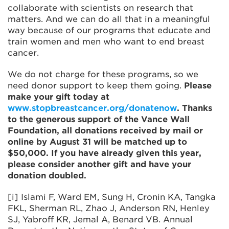
collaborate with scientists on research that
matters. And we can do all that in a meaningful
way because of our programs that educate and
train women and men who want to end breast
cancer.
We do not charge for these programs, so we
need donor support to keep them going.
Please
make your gift today at
www.stopbreastcancer.org/donatenow
. Thanks
to the generous support of the Vance Wall
Foundation, all donations received by mail or
online by August 31 will be matched up to
$50,000. If you have already given this year,
please consider another gift and have your
donation doubled.
[i] Islami F, Ward EM, Sung H, Cronin KA, Tangka
FKL, Sherman RL, Zhao J, Anderson RN, Henley
SJ, Yabroff KR, Jemal A, Benard VB. Annual