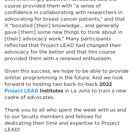
course provided them with “a sense of
confidence in collaborating with researchers in
advocating for breast cancer patients,” and that
it “boosted [their] knowledge… and generally
gave [them] some new things to think about in
[their] advocacy work.” Many participants
reflected that Project LEAD had changed their
advocacy for the better and that this course
provided them with a renewed enthusiasm.
Given this success, we hope to be able to provide
similar programming in the future. And we look
forward to hosting two back-to-back
2022
Project LEAD
Institutes
in La Jolla to train a new
cadre of advocates.
Thank you to all who spent the week with us and
to our faculty members and fellows for
dedicating their time and expertise to Project
LEAD!