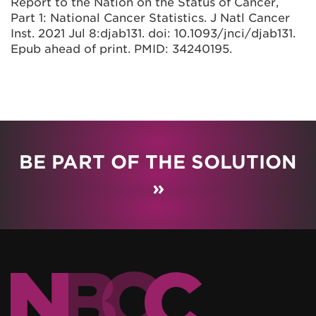
Report to the Nation on the Status of Cancer,
Part 1: National Cancer Statistics. J Natl Cancer
Inst. 2021 Jul 8:djab131. doi: 10.1093/jnci/djab131.
Epub ahead of print. PMID: 34240195.
BE PART OF THE SOLUTION
»