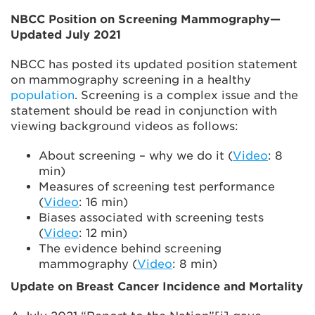
NBCC Position on Screening Mammography—
Updated July 2021
NBCC has posted its updated position statement
on mammography screening in a healthy
population
. Screening is a complex issue and the
statement should be read in conjunction with
viewing background videos as follows:
About screening – why we do it (
Video
: 8
min)
Measures of screening test performance
(
Video
: 16 min)
Biases associated with screening tests
(
Video
: 12 min)
The evidence behind screening
mammography (
Video
: 8 min)
Update on Breast Cancer Incidence and Mortality