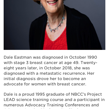
Dale Eastman was diagnosed in October 1990
with stage 3 breast cancer at age 49. Twenty-
eight years later, in October 2018, she was
diagnosed with a metastatic recurrence. Her
initial diagnosis drove her to become an
advocate for women with breast cancer.
Dale is a proud 1995 graduate of NBCC’s Project
LEAD science training course and a participant in
numerous Advocacy Training Conferences and