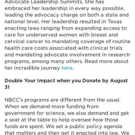
Advocate Leadership Summits. She has
embraced her leadership in every way possible,
leading the advocacy charge on both a state and
national level. Her leadership resulted in Texas
enacting laws ranging from expanding access to
care for underserved women with breast and
cervical cancer to mandating coverage of routine
health care costs associated with clinical trials
and mandating advocate involvement in research
programs, among many others. Read more about
her incredible journey
here
.
Double Your Impact when you Donate by August
31
NBCC’s programs are different from the usual.
When we demand more funding from
government for science, we also demand and get
a seat at the table to help oversee how those
funds are spent. We set a public policy agenda
that matters and then get it enacted into law. We