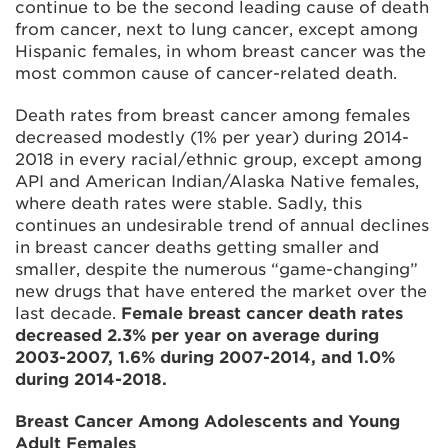
continue to be the second leading cause of death
from cancer, next to lung cancer, except among
Hispanic females, in whom breast cancer was the
most common cause of cancer-related death.
Death rates from breast cancer among females
decreased modestly (1% per year) during 2014-
2018 in every racial/ethnic group, except among
API and American Indian/Alaska Native females,
where death rates were stable. Sadly, this
continues an undesirable trend of annual declines
in breast cancer deaths getting smaller and
smaller, despite the numerous “game-changing”
new drugs that have entered the market over the
last decade.
Female breast cancer death rates
decreased 2.3% per year on average during
2003-2007, 1.6% during 2007-2014, and 1.0%
during 2014-2018.
Breast Cancer Among Adolescents and Young
Adult Females