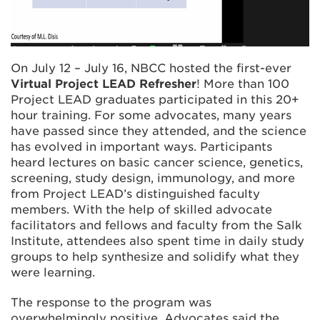
On July 12 – July 16, NBCC hosted the first-ever
Virtual Project LEAD Refresher
! More than 100
Project LEAD graduates participated in this 20+
hour training. For some advocates, many years
have passed since they attended, and the science
has evolved in important ways. Participants
heard lectures on basic cancer science, genetics,
screening, study design, immunology, and more
from Project LEAD’s distinguished faculty
members. With the help of skilled advocate
facilitators and fellows and faculty from the Salk
Institute, attendees also spent time in daily study
groups to help synthesize and solidify what they
were learning.
The response to the program was
overwhelmingly positive. Advocates said the