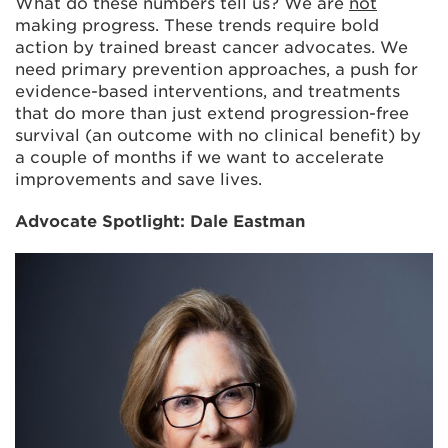
What do these numbers tell us? We are
not
making progress. These trends require bold
action by trained breast cancer advocates. We
need primary prevention approaches, a push for
evidence-based interventions, and treatments
that do more than just extend progression-free
survival (an outcome with no clinical benefit) by
a couple of months if we want to accelerate
improvements and save lives.
Advocate Spotlight: Dale Eastman