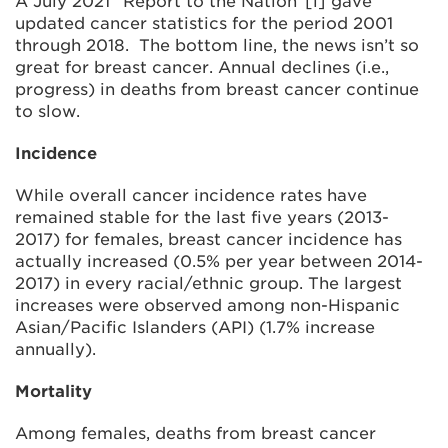
A July 2021 “Report to the Nation”[i] gave
updated cancer statistics for the period 2001
through 2018. The bottom line, the news isn’t so
great for breast cancer. Annual declines (i.e.,
progress) in deaths from breast cancer continue
to slow.
Incidence
While overall cancer incidence rates have
remained stable for the last five years (2013-
2017) for females, breast cancer incidence has
actually increased (0.5% per year between 2014-
2017) in every racial/ethnic group. The largest
increases were observed among non-Hispanic
Asian/Pacific Islanders (API) (1.7% increase
annually).
Mortality
Among females, deaths from breast cancer