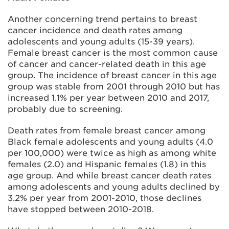
Another concerning trend pertains to breast
cancer incidence and death rates among
adolescents and young adults (15-39 years).
Female breast cancer is the most common cause
of cancer and cancer-related death in this age
group. The incidence of breast cancer in this age
group was stable from 2001 through 2010 but has
increased 1.1% per year between 2010 and 2017,
probably due to screening.
Death rates from female breast cancer among
Black female adolescents and young adults (4.0
per 100,000) were twice as high as among white
females (2.0) and Hispanic females (1.8) in this
age group. And while breast cancer death rates
among adolescents and young adults declined by
3.2% per year from 2001-2010, those declines
have stopped between 2010-2018.