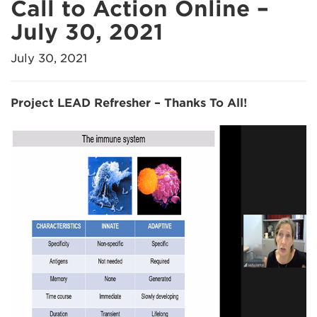
Call to Action Online –
July 30, 2021
July 30, 2021
Project LEAD Refresher – Thanks To All!