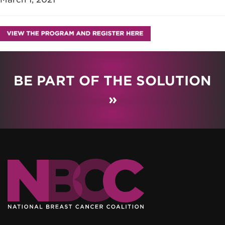
BE PART OF THE SOLUTION
»