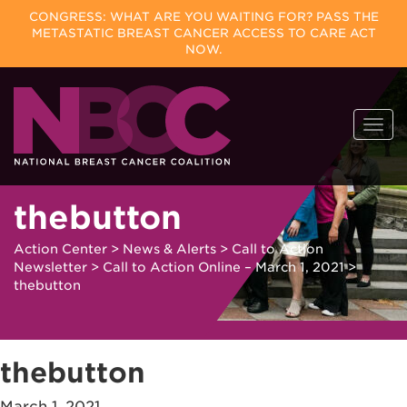
CONGRESS: WHAT ARE YOU WAITING FOR? PASS THE
METASTATIC BREAST CANCER ACCESS TO CARE ACT
NOW.
Skip
Togg
to
navi
content
thebutton
Action Center
>
News & Alerts
>
Call to Action
Newsletter
>
Call to Action Online – March 1, 2021
>
thebutton
thebutton
March 1, 2021