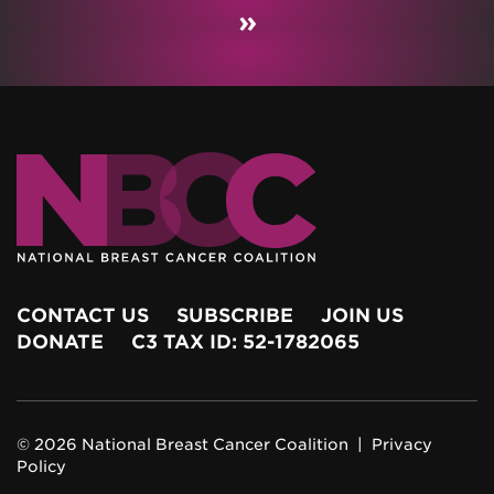
»
CONTACT US
SUBSCRIBE
JOIN US
DONATE
C3 TAX ID: 52-1782065
© 2026 National Breast Cancer Coalition |
Privacy
Policy