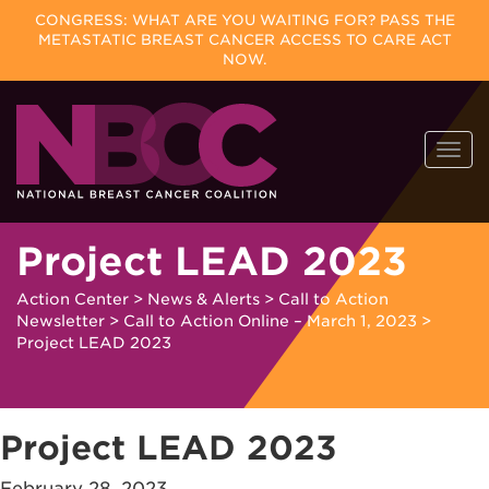
CONGRESS: WHAT ARE YOU WAITING FOR? PASS THE
METASTATIC BREAST CANCER ACCESS TO CARE ACT
NOW.
Skip
Togg
to
navi
content
Project LEAD 2023
Action Center
>
News & Alerts
>
Call to Action
Newsletter
>
Call to Action Online – March 1, 2023
>
Project LEAD 2023
Project LEAD 2023
February 28, 2023