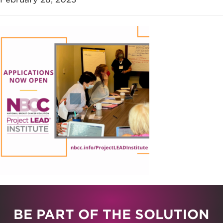
BE PART OF THE SOLUTION