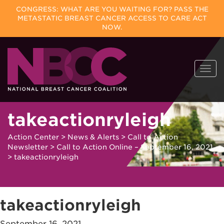
CONGRESS: WHAT ARE YOU WAITING FOR? PASS THE
METASTATIC BREAST CANCER ACCESS TO CARE ACT
NOW.
Skip
Togg
to
navi
content
takeactionryleigh
Action Center
>
News & Alerts
>
Call to Action
Newsletter
>
Call to Action Online – September 16, 2021
>
takeactionryleigh
takeactionryleigh
September 16, 2021