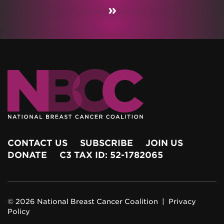
»
CONTACT US
SUBSCRIBE
JOIN US
DONATE
C3 TAX ID: 52-1782065
© 2026 National Breast Cancer Coalition |
Privacy
Policy