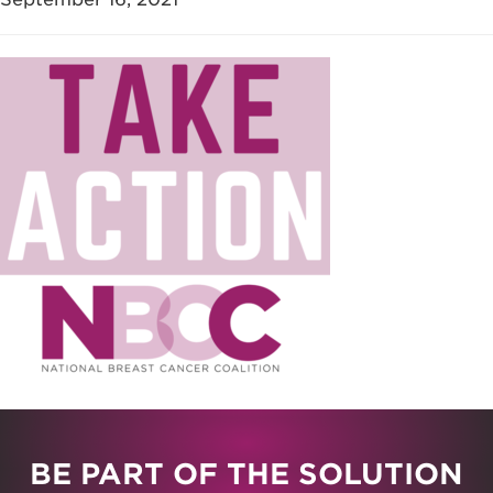
BE PART OF THE SOLUTION