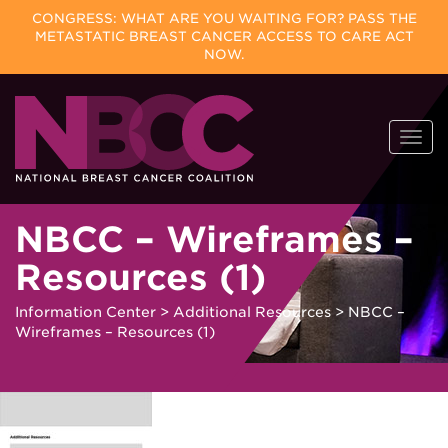
CONGRESS: WHAT ARE YOU WAITING FOR? PASS THE
METASTATIC BREAST CANCER ACCESS TO CARE ACT
NOW.
Skip
Togg
to
navi
content
NBCC – Wireframes –
Resources (1)
Information Center
>
Additional Resources
>
NBCC –
Wireframes – Resources (1)