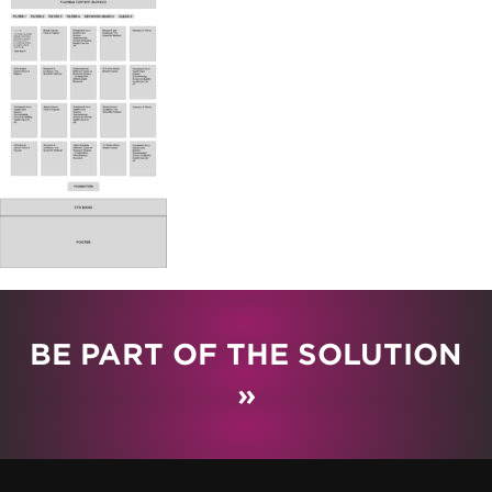
BE PART OF THE SOLUTION
»