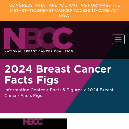
CONGRESS: WHAT ARE YOU WAITING FOR? PASS THE
METASTATIC BREAST CANCER ACCESS TO CARE ACT
NOW.
Skip
Togg
to
navi
content
2024 Breast Cancer
Facts Figs
Information Center
>
Facts & Figures
>
2024 Breast
Cancer Facts Figs