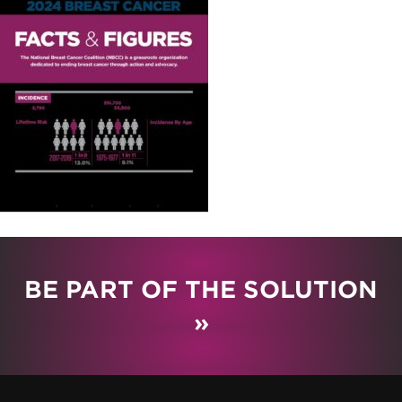
BE PART OF THE SOLUTION
»