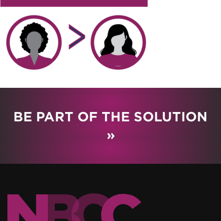
BE PART OF THE SOLUTION
»