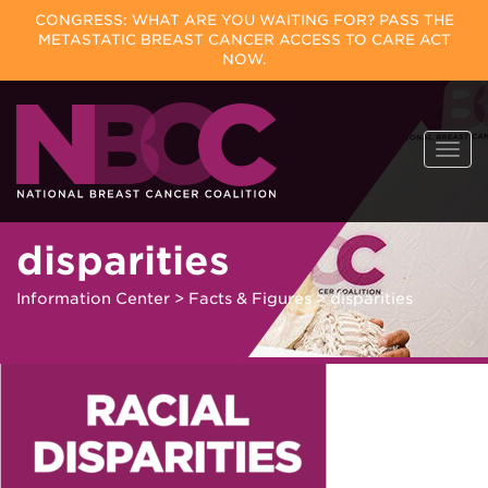
CONGRESS: WHAT ARE YOU WAITING FOR? PASS THE
METASTATIC BREAST CANCER ACCESS TO CARE ACT
NOW.
Skip
Togg
to
navi
content
disparities
Information Center
>
Facts & Figures
>
disparities