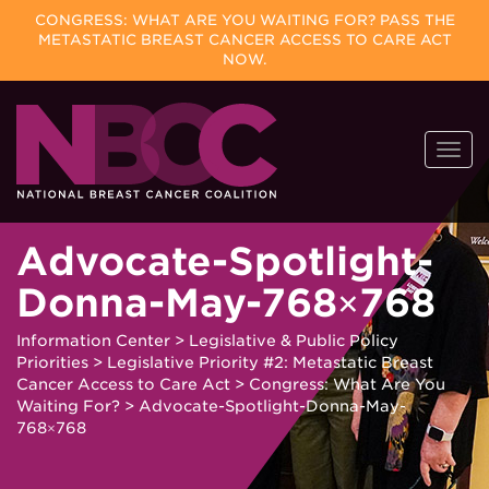
CONGRESS: WHAT ARE YOU WAITING FOR? PASS THE
METASTATIC BREAST CANCER ACCESS TO CARE ACT
NOW.
Skip
Togg
to
navi
content
Advocate-Spotlight-
Donna-May-768×768
Information Center
>
Legislative & Public Policy
Priorities
>
Legislative Priority #2: Metastatic Breast
Cancer Access to Care Act
>
Congress: What Are You
Waiting For?
>
Advocate-Spotlight-Donna-May-
768×768