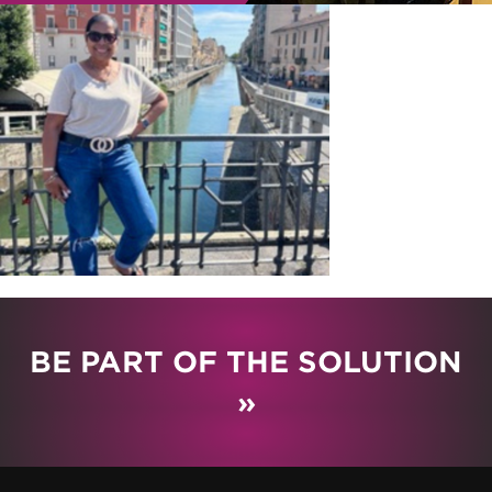
BE PART OF THE SOLUTION
»