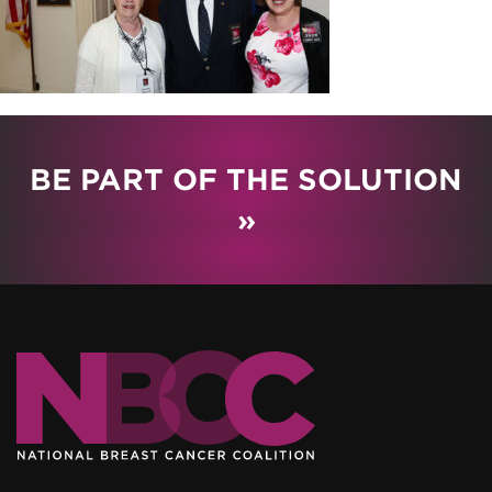
BE PART OF THE SOLUTION
»