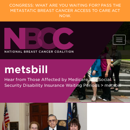
CONGRESS: WHAT ARE YOU WAITING FOR? PASS THE
METASTATIC BREAST CANCER ACCESS TO CARE ACT
NOW.
Skip
Togg
to
navi
content
metsbill
Hear from Those Affected by Medicare and Social
Security Disability Insurance Waiting Periods
>
metsbill