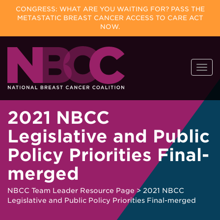
CONGRESS: WHAT ARE YOU WAITING FOR? PASS THE
METASTATIC BREAST CANCER ACCESS TO CARE ACT
NOW.
Skip
Togg
to
navi
content
2021 NBCC
Legislative and Public
Policy Priorities Final-
merged
NBCC Team Leader Resource Page
>
2021 NBCC
Legislative and Public Policy Priorities Final-merged