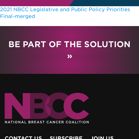
2021 NBCC Legislative and Public Policy Priorities
Final-merged
BE PART OF THE SOLUTION
»
CONTACT US
SUBSCRIBE
JOIN US