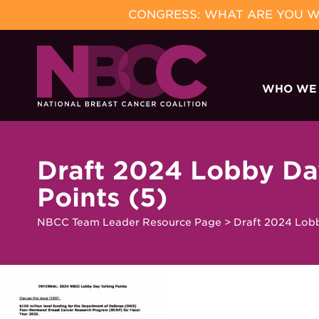
CONGRESS: WHAT ARE YOU WA
Skip
to
WHO WE
content
Draft 2024 Lobby Da
Points (5)
NBCC Team Leader Resource Page
>
Draft 2024 Lobb