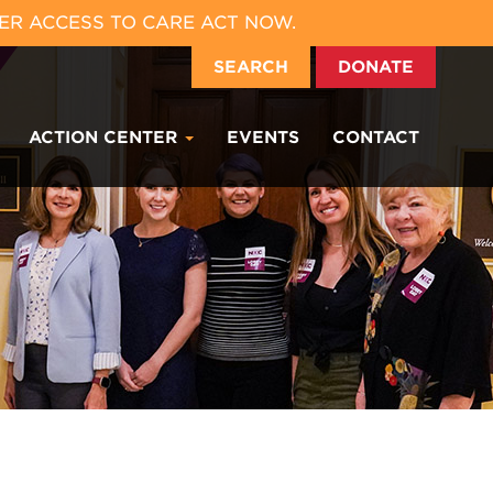
ER ACCESS TO CARE ACT NOW.
SEARCH
DONATE
ACTION CENTER
EVENTS
CONTACT