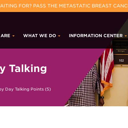
ITING FOR? PASS THE METASTATIC BREAST CANC
 ARE
WHAT WE DO
INFORMATION CENTER
y Talking
y Day Talking Points (5)