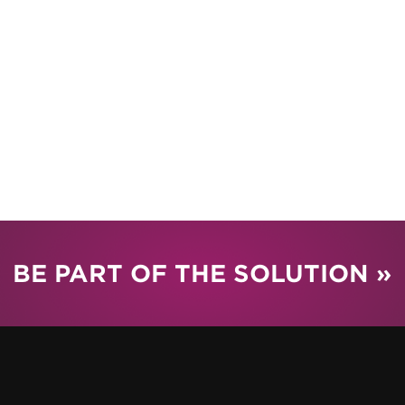
BE PART OF THE SOLUTION »