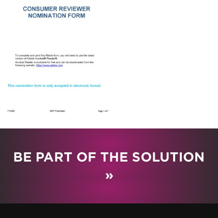
BE PART OF THE SOLUTION
»