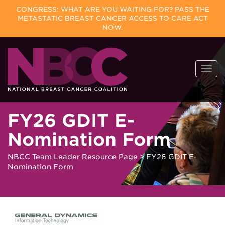
CONGRESS: WHAT ARE YOU WAITING FOR? PASS THE
METASTATIC BREAST CANCER ACCESS TO CARE ACT
NOW.
Skip
Togg
to
navi
content
FY26 GDIT E-
Nomination Form
NBCC Team Leader Resource Page
>
FY26 GDIT E-
Nomination Form